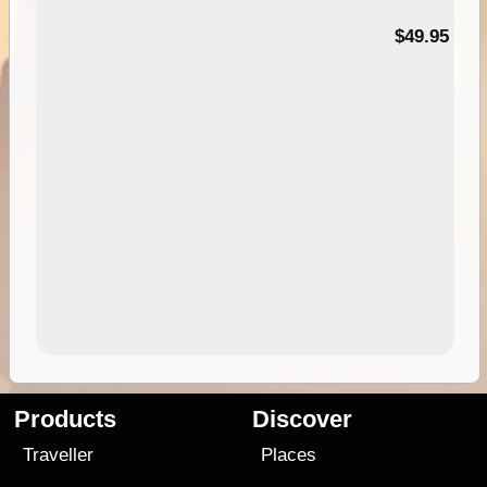
$49.95
Products
Discover
Traveller
Places