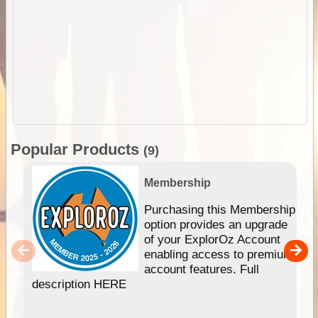
Popular Products
(9)
Membership
Purchasing this Membership
option provides an upgrade
of your ExplorOz Account
enabling access to premium
account features. Full
description HERE