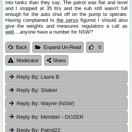
into tanks than they say. The patrol was flat and level
and I stopped at 35 ltrs and the sub still wasn't full
enough for the auto shut off on the pump to operate.
Having complained to
the servo
figured I should also
give the weights and measures regulators a call as
well
....anyone have a number for NSW?
Back
Expand Un-Read
0
Moderator
Share
Reply By:
Laura B
Reply By:
Shaker
Reply By:
Wayne (NSW)
Reply By:
Member - DOZER
Reply By:
Patrol22