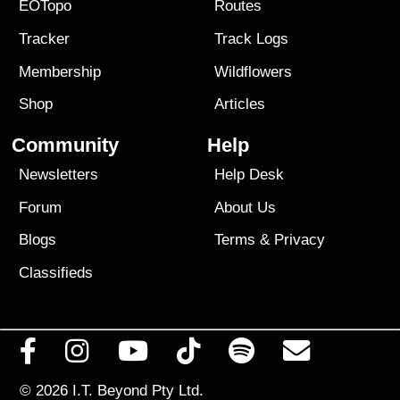
EOTopo
Routes
Tracker
Track Logs
Membership
Wildflowers
Shop
Articles
Community
Help
Newsletters
Help Desk
Forum
About Us
Blogs
Terms
&
Privacy
Classifieds
© 2026
I.T. Beyond Pty Ltd.