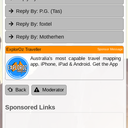
Reply By:
P.G. (Tas)
Reply By:
foxtel
Reply By:
Motherhen
ExplorOz Traveller
Sponsor Message
Australia's most capable travel mapping
app. iPhone, iPad & Android. Get the App
Back
Moderator
Sponsored Links