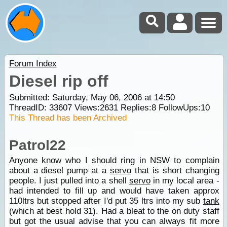
Forum Index
Diesel rip off
Submitted: Saturday, May 06, 2006 at 14:50
ThreadID:
33607
Views:
2631
Replies:
8
FollowUps:
10
This Thread has been Archived
Patrol22
Anyone know who I should ring in NSW to complain
about a diesel pump at a
servo
that is short changing
people. I just pulled into a shell
servo
in my local area -
had intended to fill up and would have taken approx
110ltrs but stopped after I'd put 35 ltrs into my sub
tank
(which at best hold 31). Had a bleat to the on duty staff
but got the usual advise that you can always fit more