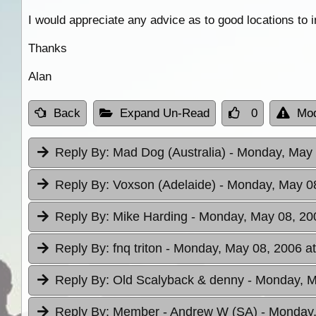
I would appreciate any advice as to good locations to in
Thanks
Alan
Back
Expand Un-Read
0
Mod
Reply By:
Mad Dog (Australia)
- Monday, May 
Reply By:
Voxson (Adelaide)
- Monday, May 08
Reply By:
Mike Harding
- Monday, May 08, 20
Reply By:
fnq triton
- Monday, May 08, 2006 at
Reply By:
Old Scalyback & denny
- Monday, M
Reply By:
Member - Andrew W (SA)
- Monday,