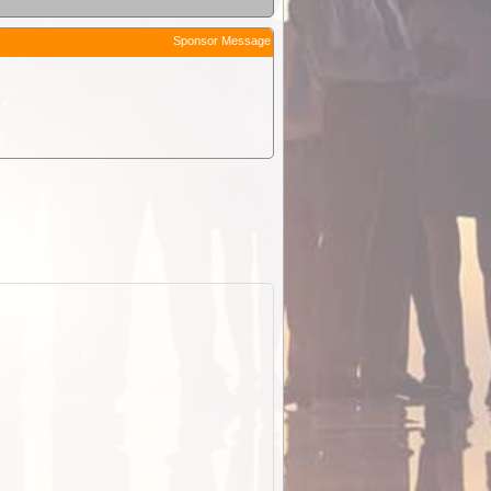
Sponsor Message