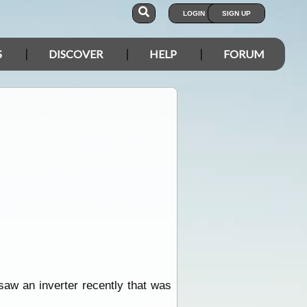
LOGIN
SIGN UP
S
DISCOVER
HELP
FORUM
I saw an inverter recently that was