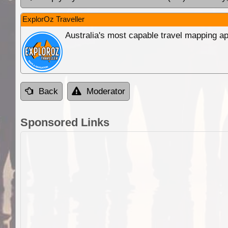
ExplorOz Traveller
Australia's most capable travel mapping ap
Back
Moderator
Sponsored Links