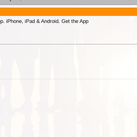
p. iPhone, iPad & Android. Get the App