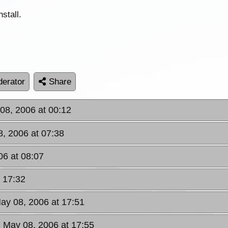
stall.
erator
Share
08, 2006 at 00:12
, 2006 at 07:38
06 at 08:07
 17:32
ay 08, 2006 at 17:51
 May 08, 2006 at 17:55