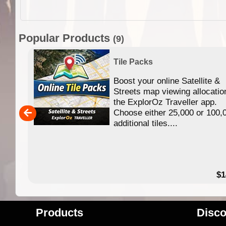
Popular Products
(9)
Tile Packs
Boost your online Satellite &
f
Streets map viewing allocatio
ing
the ExplorOz Traveller app.
Choose either 25,000 or 100,
ERE
additional tiles....
49.95
$1
Products
Disco