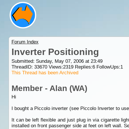
Forum Index
Inverter Positioning
Submitted: Sunday, May 07, 2006 at 23:49
ThreadID:
33670
Views:
2319
Replies:
6
FollowUps:
1
This Thread has been Archived
Member - Alan (WA)
Hi
I bought a Piccolo inverter (see Piccolo Inverter to u
It can be left flexible and just plug in via cigarette l
installed on front passenger side at feet on left wall.