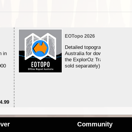
EOTopo 2026
Detailed topographic mapping 
n in
Australia for download and use
the ExplorOz Traveller app (a
000
sold separately)....
4.99
$7
ver
Community