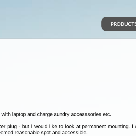
PRODUCT
se with laptop and charge sundry accesssories etc.
ighter plug - but I would like to look at permanent mounting. 
 Seemed reasonable spot and accessible.