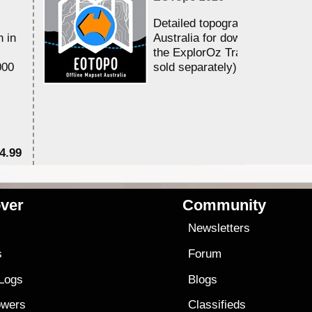
Detailed topographic mapping 
n in
Australia for download and use
the ExplorOz Traveller app (a
000
sold separately)....
4.99
$7
ver
Community
s
Newsletters
s
Forum
 Logs
Blogs
owers
Classifieds