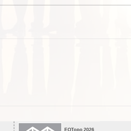
EOTopo 2026