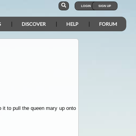
LOGIN
SIGN UP
S
DISCOVER
HELP
FORUM
o it to pull the queen mary up onto