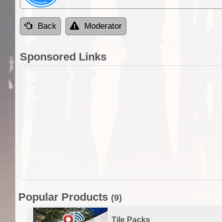
Back
Moderator
Sponsored Links
Popular Products
(9)
Tile Packs