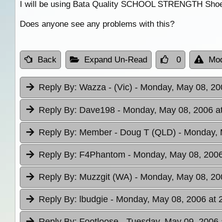
I will be using Bata Quality SCHOOL STRENGTH Shoelace
Does anyone see any problems with this?
Back
Expand Un-Read
0
Mod
Reply By:
Wazza - (Vic)
- Monday, May 08, 20
Reply By:
Dave198
- Monday, May 08, 2006 a
Reply By:
Member - Doug T (QLD)
- Monday, 
Reply By:
F4Phantom
- Monday, May 08, 2006
Reply By:
Muzzgit (WA)
- Monday, May 08, 20
Reply By:
lbudgie
- Monday, May 08, 2006 at 
Reply By:
Footloose
- Tuesday, May 09, 2006 