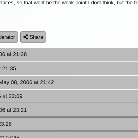
s, so that wont be the weak point I dont think, but the fr
erator
Share
06 at 21:28
t 21:35
May 08, 2006 at 21:42
 at 22:09
06 at 23:21
23:28
at 07:45