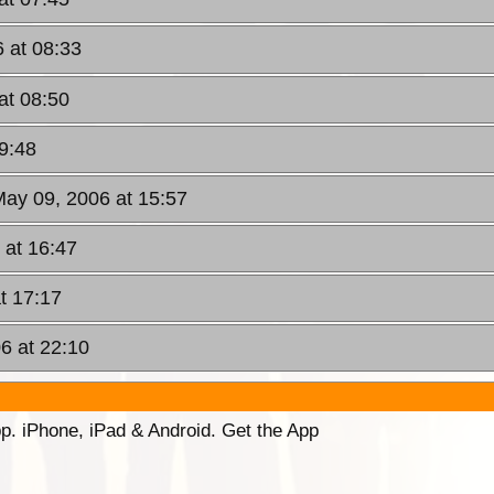
 at 08:33
at 08:50
9:48
May 09, 2006 at 15:57
 at 16:47
t 17:17
6 at 22:10
p. iPhone, iPad & Android. Get the App