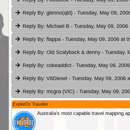
Reply By:
glenno(qld)
- Tuesday, May 09, 2006
Reply By:
Michael B
- Tuesday, May 09, 2006 
Reply By:
flappa
- Tuesday, May 09, 2006 at 0
Reply By:
Old Scalyback & denny
- Tuesday, 
Reply By:
cokeaddict
- Tuesday, May 09, 2006
Reply By:
V8Diesel
- Tuesday, May 09, 2006 a
Reply By:
mcgra (VIC)
- Tuesday, May 09, 200
ExplorOz Traveller
Australia's most capable travel mapping ap