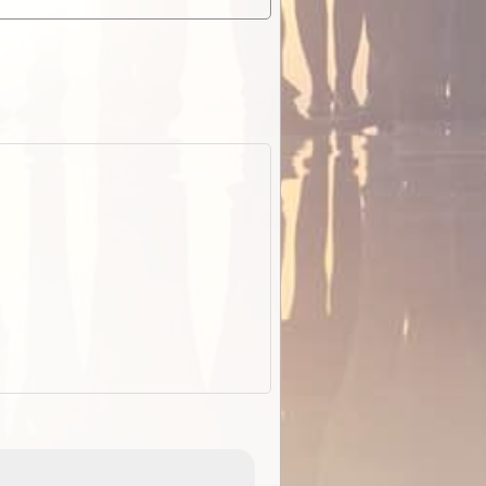
ExplorOz Stubby Holder (Flat)