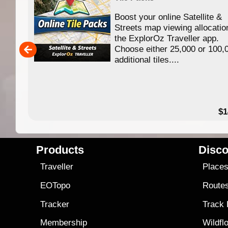
Boost your online Satellite &
f
Streets map viewing allocatio
ing
the ExplorOz Traveller app.
Choose either 25,000 or 100,
ERE
additional tiles....
49.95
$1
Products
Disco
Traveller
Place
EOTopo
Route
Tracker
Track
Membership
Wildfl