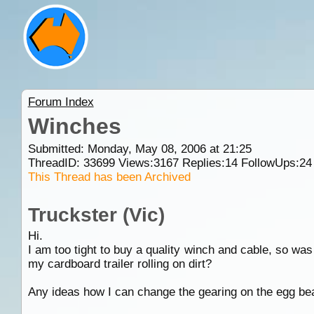
Forum Index
Winches
Submitted: Monday, May 08, 2006 at 21:25
ThreadID:
33699
Views:
3167
Replies:
14
FollowUps:
24
This Thread has been Archived
Truckster (Vic)
Hi.
I am too tight to buy a quality winch and cable, so was
my cardboard trailer rolling on dirt?
Any ideas how I can change the gearing on the egg bea