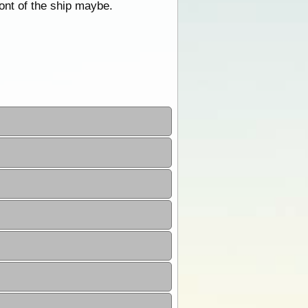
ont of the ship maybe.