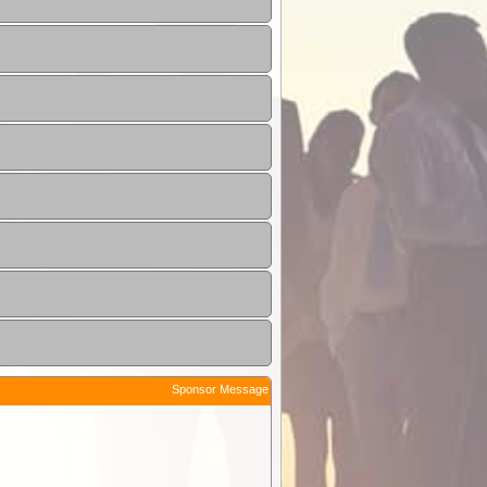
Sponsor Message