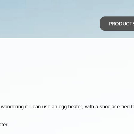
PRODUCT
 wondering if I can use an egg beater, with a shoelace tied t
ter.