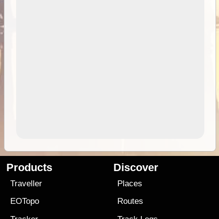
Products
Discover
Traveller
Places
EOTopo
Routes