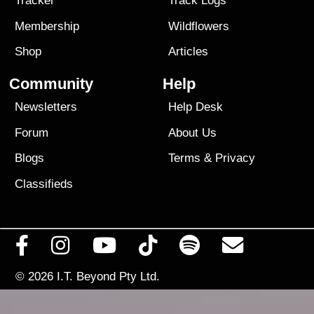
Tracker
Track Logs
Membership
Wildflowers
Shop
Articles
Community
Help
Newsletters
Help Desk
Forum
About Us
Blogs
Terms
&
Privacy
Classifieds
© 2026
I.T. Beyond Pty Ltd.