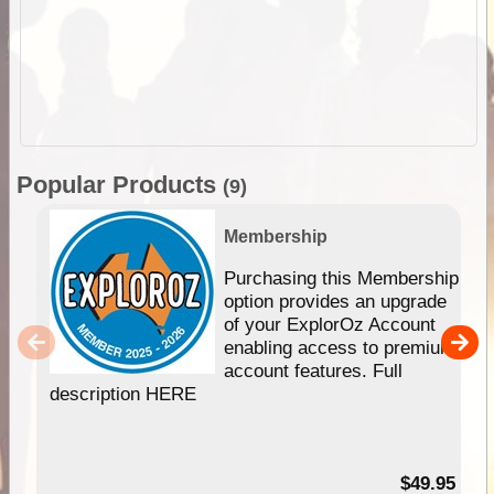
Popular Products
(9)
Membership
Purchasing this Membership
option provides an upgrade
of your ExplorOz Account
enabling access to premium
account features. Full
description HERE
$49.95