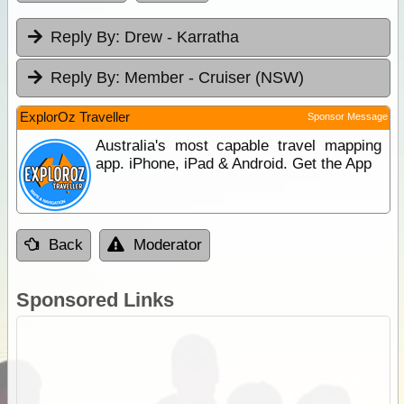
Reply By:
Drew - Karratha
Reply By:
Member - Cruiser (NSW)
ExplorOz Traveller
Sponsor Message
Australia's most capable travel mapping
app. iPhone, iPad & Android. Get the App
Back
Moderator
Sponsored Links