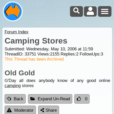
Forum Index
Camping Stores
Submitted: Wednesday, May 10, 2006 at 11:59
ThreadID:
33751
Views:
2155
Replies:
2
FollowUps:
3
This Thread has been Archived
Old Gold
G'Day all does anybody know of any good online
camping
stores
Back
Expand Un-Read
0
Moderator
Share