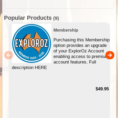
Popular Products
(9)
Membership
Purchasing this Membership
option provides an upgrade
of your ExplorOz Account
enabling access to premium
account features. Full
description HERE
$49.95