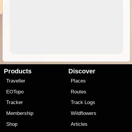
Products
Discover
Traveller
Places
EOTopo
Routes
Tracker
Track Logs
Membership
Wildflowers
Shop
Articles