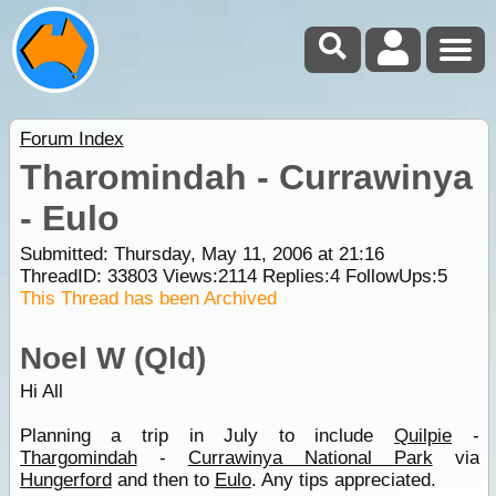
Forum Index
Tharomindah - Currawinya
- Eulo
Submitted: Thursday, May 11, 2006 at 21:16
ThreadID:
33803
Views:
2114
Replies:
4
FollowUps:
5
This Thread has been Archived
Noel W (Qld)
Hi All
Planning a trip in July to include
Quilpie
-
Thargomindah
-
Currawinya National Park
via
Hungerford
and then to
Eulo
. Any tips appreciated.