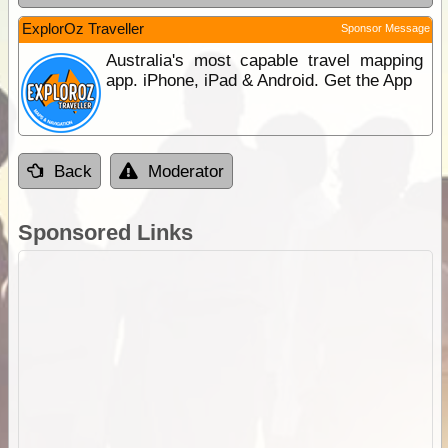
ExplorOz Traveller
Sponsor Message
Australia's most capable travel mapping
app. iPhone, iPad & Android. Get the App
Back
Moderator
Sponsored Links