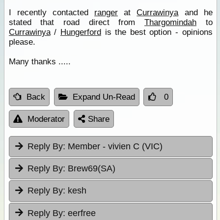
I recently contacted
ranger
at
Currawinya
and he
stated that road direct from
Thargomindah
to
Currawinya
/
Hungerford
is the best option - opinions
please.
Many thanks .....
Back
Expand Un-Read
0
Moderator
Share
Reply By:
Member - vivien C (VIC)
Reply By:
Brew69(SA)
Reply By:
kesh
Reply By:
eerfree