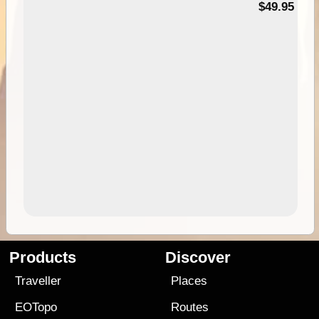
$49.95
Products
Discover
Traveller
Places
EOTopo
Routes