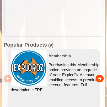
Popular Products
(9)
Membership
Purchasing this Membership
option provides an upgrade
of your ExplorOz Account
enabling access to premium
account features. Full
description HERE