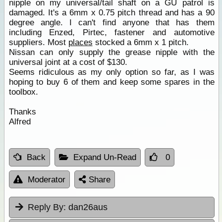
nipple on my universal/tail shaft on a GU patrol is
damaged. It's a 6mm x 0.75 pitch thread and has a 90
degree angle. I can't find anyone that has them
including Enzed, Pirtec, fastener and automotive
suppliers. Most
places
stocked a 6mm x 1 pitch.
Nissan can only supply the grease nipple with the
universal joint at a cost of $130.
Seems ridiculous as my only option so far, as I was
hoping to buy 6 of them and keep some spares in the
toolbox.
Thanks
Alfred
Back
Expand Un-Read
0
Moderator
Share
Reply By:
dan26aus