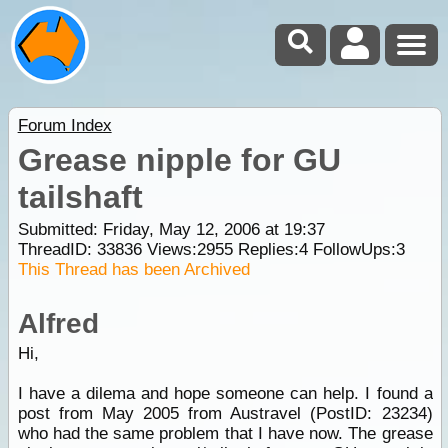
Forum Index
Grease nipple for GU
tailshaft
Submitted: Friday, May 12, 2006 at 19:37
ThreadID:
33836
Views:
2955
Replies:
4
FollowUps:
3
This Thread has been Archived
Alfred
Hi,
I have a dilema and hope someone can help. I found a
post from May 2005 from Austravel (PostID: 23234)
who had the same problem that I have now. The grease