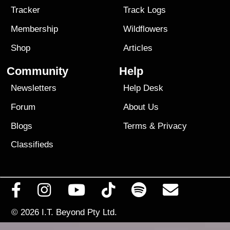
Tracker
Track Logs
Membership
Wildflowers
Shop
Articles
Community
Help
Newsletters
Help Desk
Forum
About Us
Blogs
Terms
&
Privacy
Classifieds
© 2026
I.T. Beyond Pty Ltd.