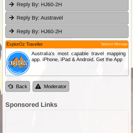
Reply By:
HJ60-2H
Reply By:
Austravel
Reply By:
HJ60-2H
ExplorOz Traveller
Sponsor Message
Australia's most capable travel mapping
app. iPhone, iPad & Android. Get the App
Back
Moderator
Sponsored Links