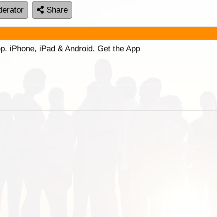
erator
Share
p. iPhone, iPad & Android. Get the App