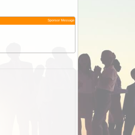
Sponsor Message