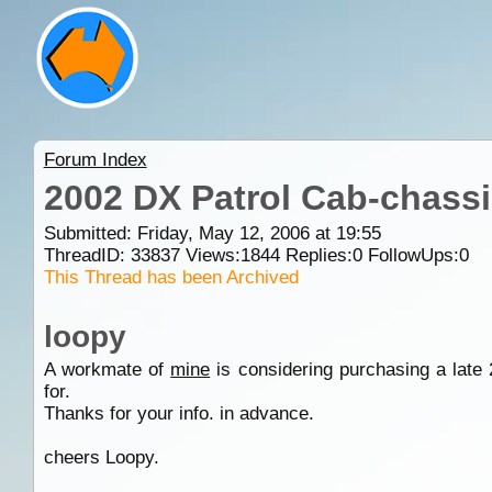
Forum Index
2002 DX Patrol Cab-chassi
Submitted: Friday, May 12, 2006 at 19:55
ThreadID:
33837
Views:
1844
Replies:
0
FollowUps:
0
This Thread has been Archived
loopy
A workmate of
mine
is considering purchasing a late 
for.
Thanks for your info. in advance.
cheers Loopy.