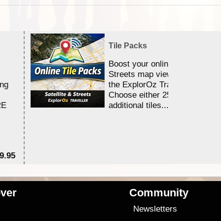
Tile Packs
Boost your online Satellite &
Streets map viewing allocation
ing
the ExplorOz Traveller app.
Choose either 25,000 or 100,0
RE
additional tiles....
9.95
$1
ver
Community
s
Newsletters