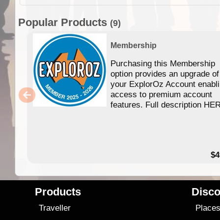
Popular Products
(9)
Membership
Purchasing this Membership
option provides an upgrade of
your ExplorOz Account enabl
access to premium account
features. Full description HE
$4
Products
Disco
Traveller
Place