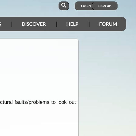
LOGIN
SIGN UP
S
DISCOVER
HELP
FORUM
tural faults/problems to look out