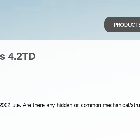
PRODUCT
s 4.2TD
2002 ute. Are there any hidden or common mechanical/struc