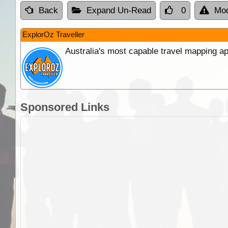
Back
Expand Un-Read
0
Mod
ExplorOz Traveller
Australia's most capable travel mapping ap
Sponsored Links