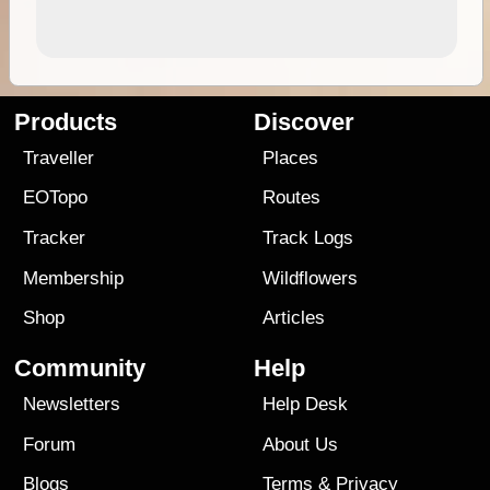
Products
Discover
Traveller
Places
EOTopo
Routes
Tracker
Track Logs
Membership
Wildflowers
Shop
Articles
Community
Help
Newsletters
Help Desk
Forum
About Us
Blogs
Terms
&
Privacy