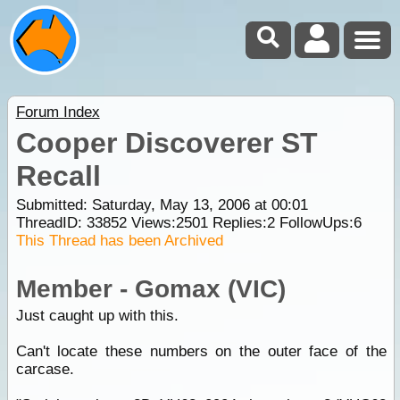
Forum Index
Cooper Discoverer ST
Recall
Submitted: Saturday, May 13, 2006 at 00:01
ThreadID:
33852
Views:
2501
Replies:
2
FollowUps:
6
This Thread has been Archived
Member - Gomax (VIC)
Just caught up with this.
Can't locate these numbers on the outer face of the
carcase.