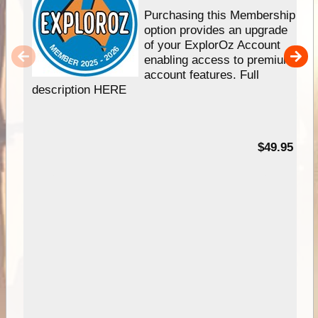
Purchasing this Membership
option provides an upgrade
of your ExplorOz Account
enabling access to premium
account features. Full
description HERE
$49.95