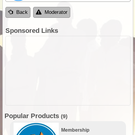
Back
Moderator
Sponsored Links
Popular Products
(9)
Membership