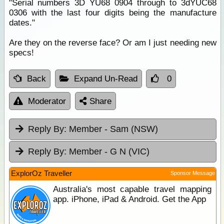
"Serial numbers 3D YU68 0904 through to 3dYUC68
0306 with the last four digits being the manufacture
dates."
Are they on the reverse face? Or am I just needing new
specs!
Back
Expand Un-Read
0
Moderator
Share
Reply By:
Member - Sam (NSW)
Reply By:
Member - G N (VIC)
ExplorOz Traveller
Sponsor Message
Australia's most capable travel mapping
app. iPhone, iPad & Android. Get the App