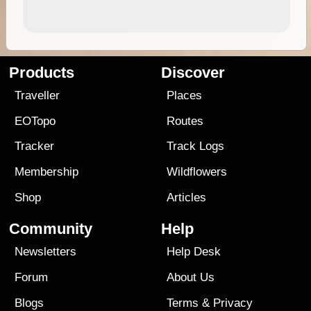
Products
Discover
Traveller
Places
EOTopo
Routes
Tracker
Track Logs
Membership
Wildflowers
Shop
Articles
Community
Help
Newsletters
Help Desk
Forum
About Us
Blogs
Terms
&
Privacy