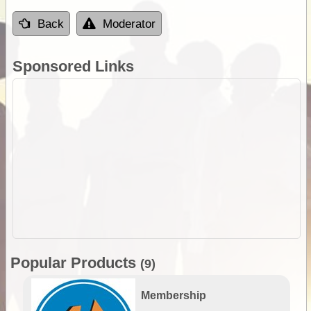
Back
Moderator
Sponsored Links
Popular Products
(9)
Membership