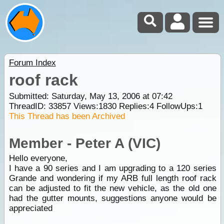
Forum Index
roof rack
Submitted: Saturday, May 13, 2006 at 07:42
ThreadID:
33857
Views:
1830
Replies:
4
FollowUps:
1
This Thread has been Archived
Member - Peter A (VIC)
Hello everyone,
I have a 90 series and I am upgrading to a 120 series
Grande and wondering if my ARB full length roof rack
can be adjusted to fit the new vehicle, as the old one
had the gutter mounts, suggestions anyone would be
appreciated