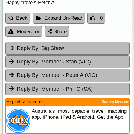
Happy travels Peter A
Back
Expand Un-Read
0
Moderator
Share
Reply By:
Big Show
Reply By:
Member - Stan (VIC)
Reply By:
Member - Peter A (VIC)
Reply By:
Member - Phil G (SA)
ExplorOz Traveller
Sponsor Message
Australia's most capable travel mapping
app. iPhone, iPad & Android. Get the App