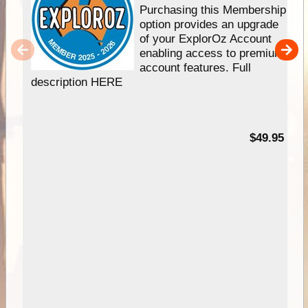
Purchasing this Membership
option provides an upgrade
of your ExplorOz Account
enabling access to premium
account features. Full
description HERE
$49.95