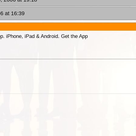
6 at 16:39
p. iPhone, iPad & Android. Get the App