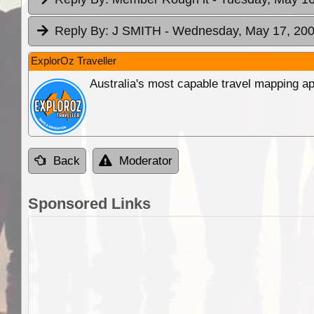
Reply By:
J SMITH
- Wednesday, May 17, 200
ExplorOz Traveller
Australia's most capable travel mapping ap
Back
Moderator
Sponsored Links