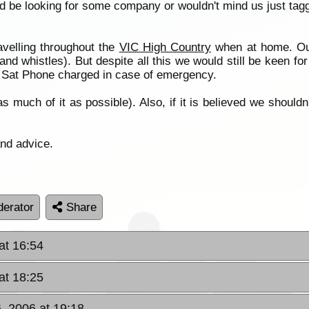
 be looking for some company or wouldn't mind us just tagg
velling throughout the
VIC High Country
when at home. Ou
and whistles). But despite all this we would still be keen f
he Sat Phone charged in case of emergency.
much of it as possible). Also, if it is believed we shouldn't
and advice.
erator
Share
at 16:54
at 18:25
, 2006 at 19:18