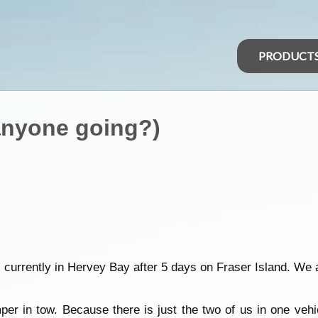
PRODUCT
(anyone going?)
- currently in Hervey Bay after 5 days on Fraser Island. We 
r in tow. Because there is just the two of us in one vehicl