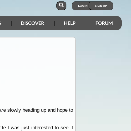
LOGIN
SIGN UP
S
DISCOVER
HELP
FORUM
are slowly heading up and hope to
e I was just interested to see if