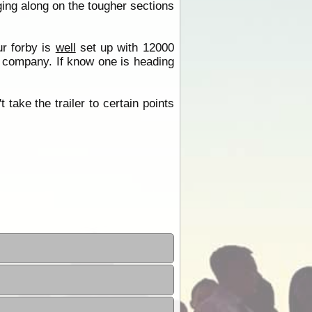
ing along on the tougher sections
r forby is
well
set up with 12000
or company. If know one is heading
 take the trailer to certain points