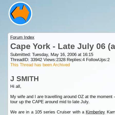
Forum Index
Cape York - Late July 06 
Submitted: Tuesday, May 16, 2006 at 16:15
ThreadID:
33942
Views:
2328
Replies:
4
FollowUps:
2
This Thread has been Archived
J SMITH
Hi all,
My wife and I are travelling around OZ at the moment 
tour up the CAPE around mid to late July.
We are in a 105 series Cruiser with a
Kimberley
Kampe