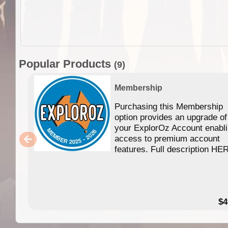
Popular Products
(9)
Membership
Purchasing this Membership
option provides an upgrade of
your ExplorOz Account enabl
access to premium account
features. Full description HE
$4