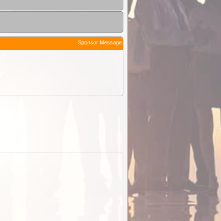
Sponsor Message