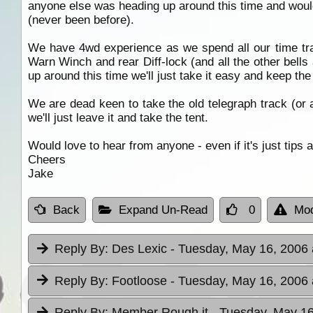
anyone else was heading up around this time and would
(never been before).
We have 4wd experience as we spend all our time tra
Warn Winch and rear Diff-lock (and all the other bells 
up around this time we'll just take it easy and keep t
We are dead keen to take the old telegraph track (or as 
we'll just leave it and take the tent.
Would love to hear from anyone - even if it's just tips 
Cheers
Jake
Back
Expand Un-Read
0
Mod
Reply By:
Des Lexic
- Tuesday, May 16, 2006 
Reply By:
Footloose
- Tuesday, May 16, 2006 
Reply By:
Member Rough it
- Tuesday, May 16