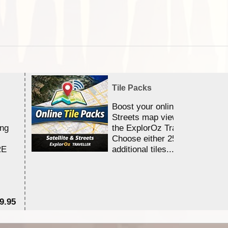
Tile Packs
Boost your online Satellite &
Streets map viewing allocation
ing
the ExplorOz Traveller app.
Choose either 25,000 or 100,0
RE
additional tiles....
9.95
$1