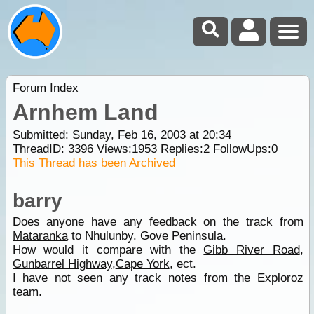
Forum Index
Arnhem Land
Submitted: Sunday, Feb 16, 2003 at 20:34
ThreadID:
3396
Views:
1953
Replies:
2
FollowUps:
0
This Thread has been Archived
barry
Does anyone have any feedback on the track from
Mataranka
to Nhulunby. Gove Peninsula.
How would it compare with the
Gibb River Road
,
Gunbarrel Highway
,
Cape York
, ect.
I have not seen any track notes from the Exploroz
team.