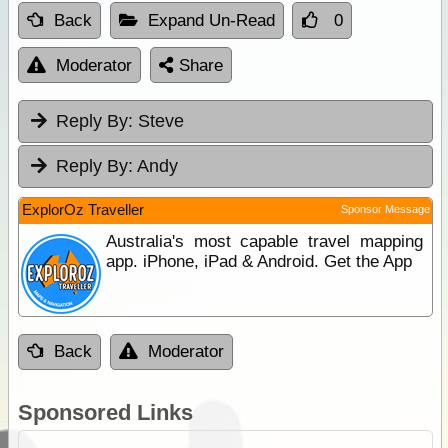
Back
Expand Un-Read
0
Moderator
Share
Reply By:
Steve
Reply By:
Andy
ExplorOz Traveller
Sponsor Message
Australia's most capable travel mapping
app. iPhone, iPad & Android. Get the App
Back
Moderator
Sponsored Links