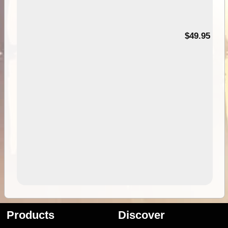
$49.95
Products
Discover