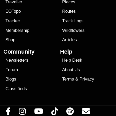
Traveller
Places
EOTopo
Routes
Tracker
Track Logs
Membership
Wildflowers
Shop
Articles
Community
Help
Newsletters
Help Desk
Forum
About Us
Blogs
Terms
&
Privacy
Classifieds