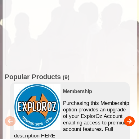
Popular Products
(9)
Membership
Purchasing this Membership
option provides an upgrade
of your ExplorOz Account
enabling access to premium
account features. Full
description HERE