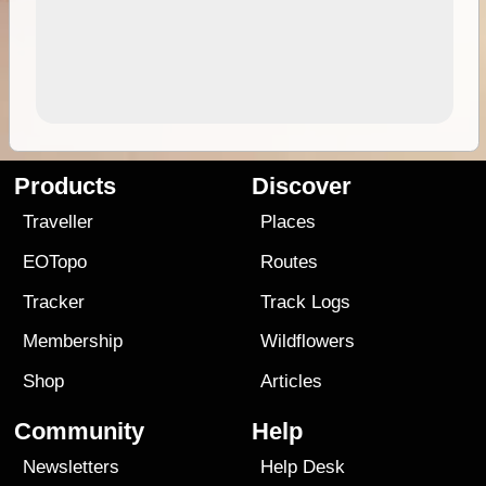
Products
Discover
Traveller
Places
EOTopo
Routes
Tracker
Track Logs
Membership
Wildflowers
Shop
Articles
Community
Help
Newsletters
Help Desk