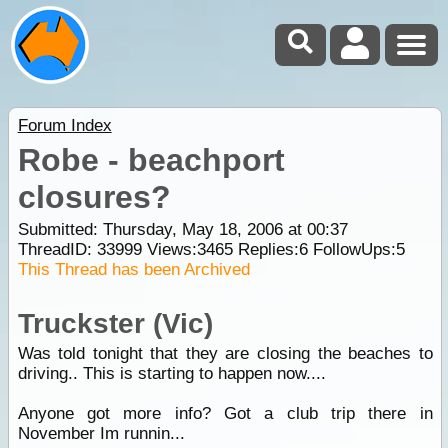
Forum Index
Robe - beachport
closures?
Submitted: Thursday, May 18, 2006 at 00:37
ThreadID:
33999
Views:
3465
Replies:
6
FollowUps:
5
This Thread has been Archived
Truckster (Vic)
Was told tonight that they are closing the beaches to
driving.. This is starting to happen now....
Anyone got more info? Got a club trip there in
November Im runnin...