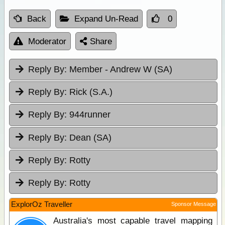
Back
Expand Un-Read
0
Moderator
Share
Reply By:
Member - Andrew W (SA)
Reply By:
Rick (S.A.)
Reply By:
944runner
Reply By:
Dean (SA)
Reply By:
Rotty
Reply By:
Rotty
ExplorOz Traveller
Sponsor Message
Australia's most capable travel mapping