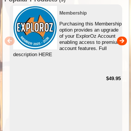
Membership
Purchasing this Membership
option provides an upgrade
of your ExplorOz Account
enabling access to premium
account features. Full
description HERE
$49.95