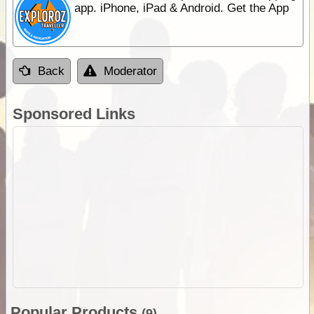
app. iPhone, iPad & Android. Get the App
Back
Moderator
Sponsored Links
Popular Products
(9)