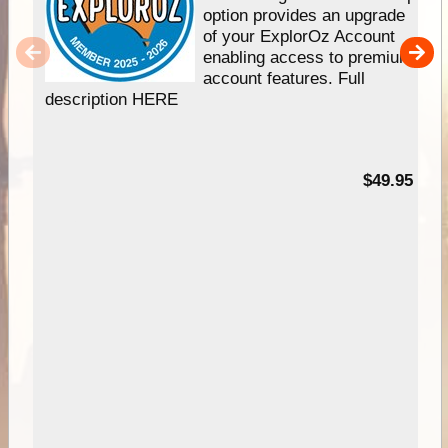
option provides an upgrade
of your ExplorOz Account
enabling access to premium
account features. Full
description HERE
$49.95