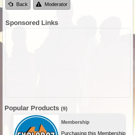
Back
Moderator
Sponsored Links
Popular Products
(9)
Membership
Purchasing this Membership