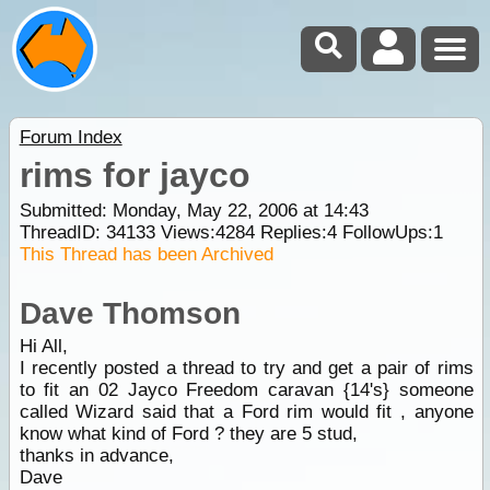
Forum Index
rims for jayco
Submitted: Monday, May 22, 2006 at 14:43
ThreadID:
34133
Views:
4284
Replies:
4
FollowUps:
1
This Thread has been Archived
Dave Thomson
Hi All,
I recently posted a thread to try and get a pair of rims
to fit an 02 Jayco Freedom caravan {14's} someone
called Wizard said that a Ford rim would fit , anyone
know what kind of Ford ? they are 5 stud,
thanks in advance,
Dave