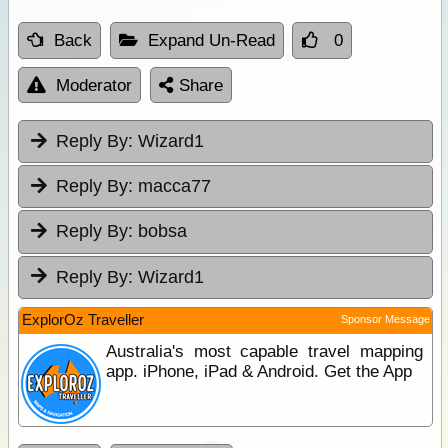
Back
Expand Un-Read
0
Moderator
Share
Reply By:
Wizard1
Reply By:
macca77
Reply By:
bobsa
Reply By:
Wizard1
ExplorOz Traveller
Sponsor Message
Australia's most capable travel mapping
app. iPhone, iPad & Android. Get the App