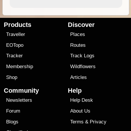
Products
Discover
Traveller
Places
EOTopo
Routes
Tracker
Track Logs
Membership
Wildflowers
Shop
Articles
Community
Help
Newsletters
Help Desk
Forum
About Us
Blogs
Terms
&
Privacy