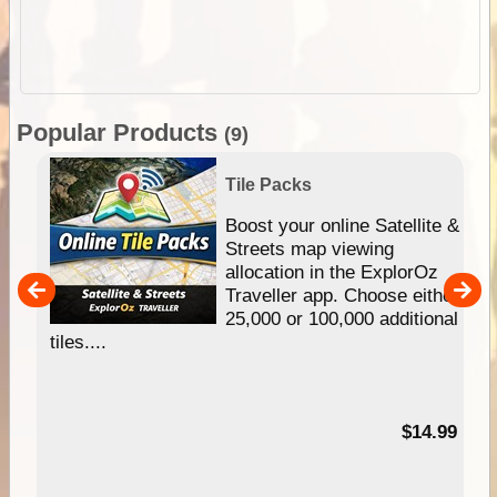
Popular Products
(9)
Tile Packs
hip
Boost your online Satellite &
e
Streets map viewing
allocation in the ExplorOz
um
Traveller app. Choose either
25,000 or 100,000 additional
tiles....
95
$14.99