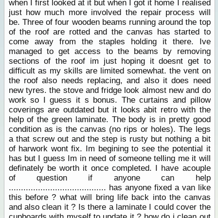
when I first looked at it but when I got it home I realised
just how much more involved the repair process will
be. Three of four wooden beams running around the top
of the roof are rotted and the canvas has started to
come away from the staples holding it there. Ive
managed to get access to the beams by removing
sections of the roof im just hoping it doesnt get to
difficult as my skills are limited somewhat. the vent on
the roof also needs replacing, and also it does need
new tyres. the stove and fridge look almost new and do
work so I guess it s bonus. The curtains and pillow
coverings are outdated but it looks abit retro with the
help of the green laminate. The body is in pretty good
condition as is the canvas (no rips or holes). The legs
a that screw out and the step is rusty but nothing a bit
of harwork wont fix. Im begining to see the potential it
has but I guess Im in need of someone telling me it will
definately be worth it once completed. I have acouple
of question if anyone can help
........................................ has anyone fixed a van like
this before ? what will bring life back into the canvas
and also clean it ? Is there a laminate I could cover the
cupboards with myself to update it ? how do i clean out