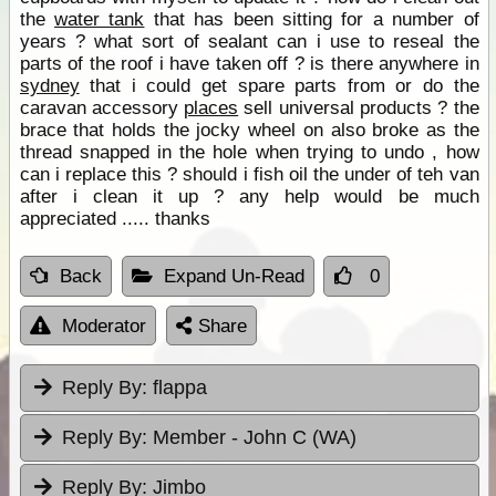
the
water tank
that has been sitting for a number of
years ? what sort of sealant can i use to reseal the
parts of the roof i have taken off ? is there anywhere in
sydney
that i could get spare parts from or do the
caravan accessory
places
sell universal products ? the
brace that holds the jocky wheel on also broke as the
thread snapped in the hole when trying to undo , how
can i replace this ? should i fish oil the under of teh van
after i clean it up ? any help would be much
appreciated ..... thanks
Back
Expand Un-Read
0
Moderator
Share
Reply By:
flappa
Reply By:
Member - John C (WA)
Reply By:
Jimbo