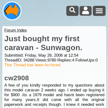
Forum Index
Just bought my first
caravan - Sunwagon.
Submitted: Friday, May 26, 2006 at 12:54
ThreadID:
34288
Views:
9780
Replies:
4
FollowUps:
0
This Thread has been Archived
cw2908
A few of you kindly responded to my questions about
this model caravan 2 weeks ago. I ended up buying it
for $900 .Its a 1979 model and hasnt been registered
for many years.It did come with all the original
paperwork and receipts though. I knew it needed work