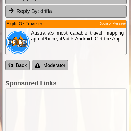
Reply By:
drifta
ExplorOz Traveller
Sponsor Message
Australia's most capable travel mapping
app. iPhone, iPad & Android. Get the App
Back
Moderator
Sponsored Links