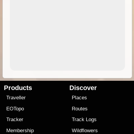
Products
Discover
Traveller
Places
EOTopo
Routes
Tracker
Track Logs
Membership
Wildflowers