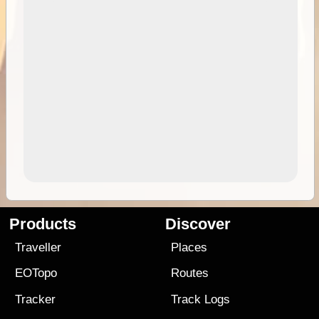
Products
Discover
Traveller
Places
EOTopo
Routes
Tracker
Track Logs