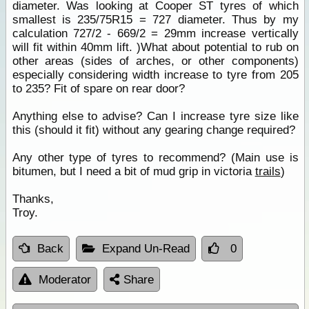
diameter. Was looking at Cooper ST tyres of which
smallest is 235/75R15 = 727 diameter. Thus by my
calculation 727/2 - 669/2 = 29mm increase vertically
will fit within 40mm lift. )What about potential to rub on
other areas (sides of arches, or other components)
especially considering width increase to tyre from 205
to 235? Fit of spare on rear door?
Anything else to advise? Can I increase tyre size like
this (should it fit) without any gearing change required?
Any other type of tyres to recommend? (Main use is
bitumen, but I need a bit of mud grip in victoria
trails
)
Thanks,
Troy.
Back
Expand Un-Read
0
Moderator
Share