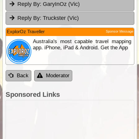
Reply By:
GaryInOz (Vic)
Reply By:
Truckster (Vic)
ExplorOz Traveller
Sponsor Message
Australia's most capable travel mapping
app. iPhone, iPad & Android. Get the App
Back
Moderator
Sponsored Links