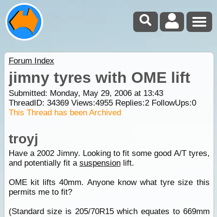
Forum Index
jimny tyres with OME lift
Submitted: Monday, May 29, 2006 at 13:43
ThreadID:
34369
Views:
4955
Replies:
2
FollowUps:
0
This Thread has been Archived
troyj
Have a 2002 Jimny. Looking to fit some good A/T tyres,
and potentially fit a
suspension
lift.
OME kit lifts 40mm. Anyone know what tyre size this
permits me to fit?
(Standard size is 205/70R15 which equates to 669mm