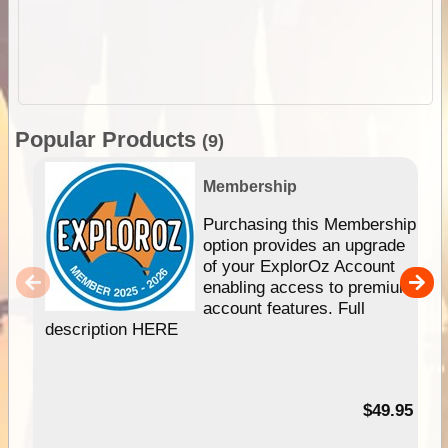
Popular Products
(9)
Membership
Purchasing this Membership
option provides an upgrade
of your ExplorOz Account
enabling access to premium
account features. Full
description HERE
$49.95