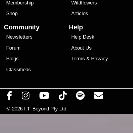
Membership
Wildflowers
Shop
Articles
Community
Help
Newsletters
Help Desk
Forum
About Us
Blogs
Terms
&
Privacy
Classifieds
© 2026
I.T. Beyond Pty Ltd.