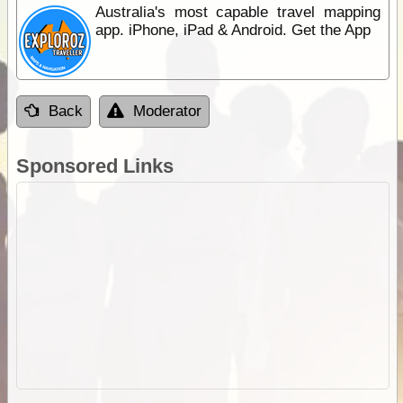
Australia's most capable travel mapping
app. iPhone, iPad & Android. Get the App
Back
Moderator
Sponsored Links