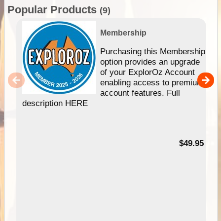
Popular Products
(9)
Membership
Purchasing this Membership
option provides an upgrade
of your ExplorOz Account
enabling access to premium
account features. Full
description HERE
$49.95