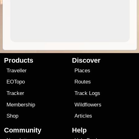
Products
Discover
Traveller
Places
EOTopo
Routes
Tracker
Track Logs
Membership
Wildflowers
Shop
Articles
Community
Help