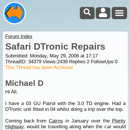
Forum Index
Safari DTronic Repairs
Submitted: Monday, May 29, 2006 at 17:17
ThreadID:
34379
Views:
2439
Replies:
2
FollowUps:
0
This Thread has been Archived
Michael D
Hi All,
I have a 03 GU Patrol with the 3.0 TD engine. Had a
DTronic unit fitted in 04 whilst doing a trip over the top.
Coming back from
Cairns
in January over the
Plenty
Highway
, would be travelling along when the car would