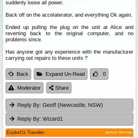
suddenly loose all power.
Back off on the accelaterator, and everything Ok again.
Ended up pulling the plug on the unit at Alice and
reverting back to the original computer, and no
problems since.
Has anyone got any experience with the manufacturer
carrying out repairs to these units ?
Back
Expand Un-Read
0
Moderator
Share
Reply By:
Geoff (Newcastle, NSW)
Reply By:
Wizard1
ExplorOz Traveller
Sponsor Message