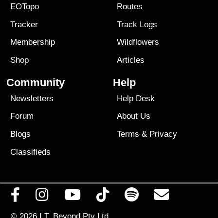
EOTopo
Routes
Tracker
Track Logs
Membership
Wildflowers
Shop
Articles
Community
Help
Newsletters
Help Desk
Forum
About Us
Blogs
Terms
&
Privacy
Classifieds
© 2026
I.T. Beyond Pty Ltd.