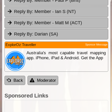
Reply By:
Member - Paul P (Bris)
Reply By:
Member - Ian S (NT)
Reply By:
Member - Matt M (ACT)
Reply By:
Darian (SA)
ExplorOz Traveller
Sponsor Message
Australia's most capable travel mapping
app. iPhone, iPad & Android. Get the App
Back
Moderator
Sponsored Links