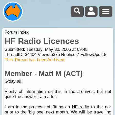
Forum Index
HF Radio Licences
Submitted: Tuesday, May 30, 2006 at 09:48
ThreadID:
34404
Views:
5375
Replies:
7
FollowUps:
18
This Thread has been Archived
Member - Matt M (ACT)
G'day all,
Plenty of information on this in the archives, but not
quite the answer I am after.
I am in the process of fitting an
HF radio
to the car
prior to the 'big one' next month. We will be travelling