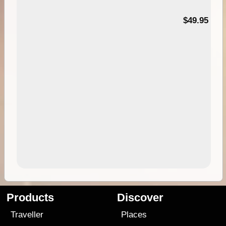
$49.95
Products
Discover
Traveller
Places