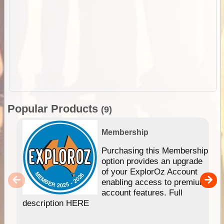
Popular Products
(9)
Membership
Purchasing this Membership
option provides an upgrade
of your ExplorOz Account
enabling access to premium
account features. Full
description HERE