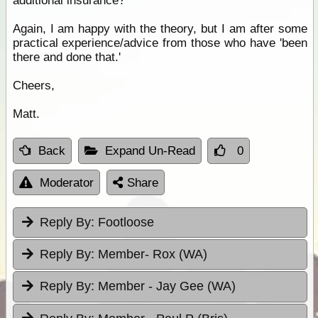
additional insurance?
Again, I am happy with the theory, but I am after some
practical experience/advice from those who have 'been
there and done that.'
Cheers,
Matt.
Back
Expand Un-Read
0
Moderator
Share
Reply By:
Footloose
Reply By:
Member- Rox (WA)
Reply By:
Member - Jay Gee (WA)