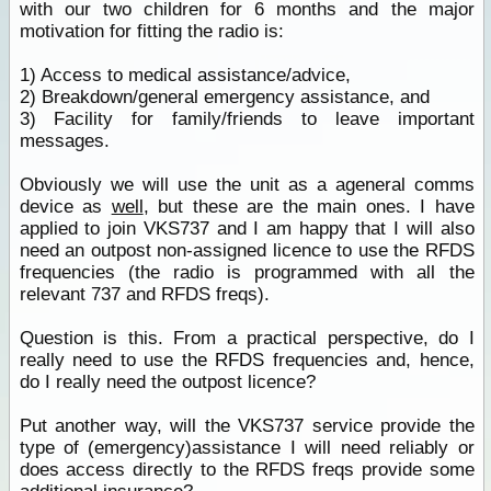
with our two children for 6 months and the major
motivation for fitting the radio is:
1) Access to medical assistance/advice,
2) Breakdown/general emergency assistance, and
3) Facility for family/friends to leave important
messages.
Obviously we will use the unit as a ageneral comms
device as
well
, but these are the main ones. I have
applied to join VKS737 and I am happy that I will also
need an outpost non-assigned licence to use the RFDS
frequencies (the radio is programmed with all the
relevant 737 and RFDS freqs).
Question is this. From a practical perspective, do I
really need to use the RFDS frequencies and, hence,
do I really need the outpost licence?
Put another way, will the VKS737 service provide the
type of (emergency)assistance I will need reliably or
does access directly to the RFDS freqs provide some