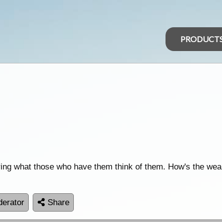
PRODUCT
ing what those who have them think of them. How's the wea
erator
Share