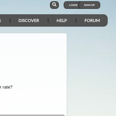
LOGIN
SIGN UP
S
DISCOVER
HELP
FORUM
r rate?