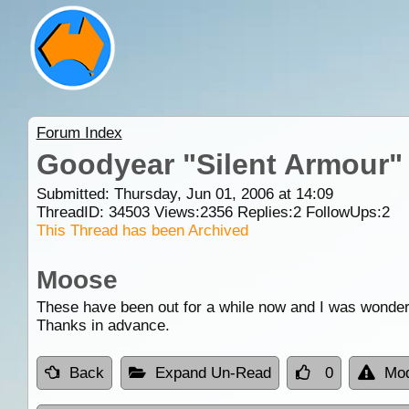
Forum Index
Goodyear "Silent Armour"
Submitted: Thursday, Jun 01, 2006 at 14:09
ThreadID:
34503
Views:
2356
Replies:
2
FollowUps:
2
This Thread has been Archived
Moose
These have been out for a while now and I was wonder
Thanks in advance.
Back
Expand Un-Read
0
Mod