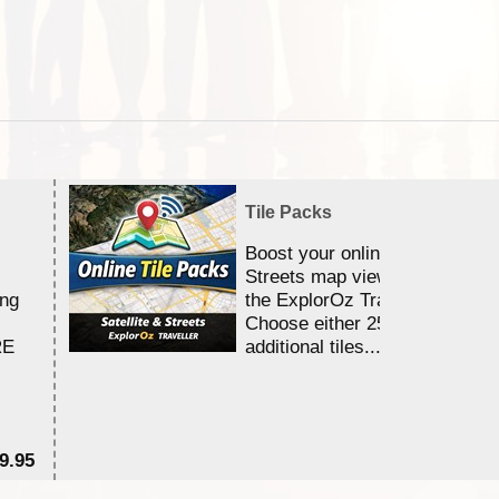
Tile Packs
Boost your online Satellite &
Streets map viewing allocation
ing
the ExplorOz Traveller app.
Choose either 25,000 or 100,0
RE
additional tiles....
9.95
$1