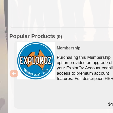
Popular Products
(9)
Membership
Purchasing this Membership
option provides an upgrade of
your ExplorOz Account enabl
access to premium account
features. Full description HE
$4