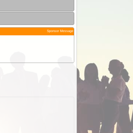
Sponsor Message