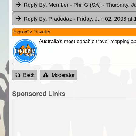
Reply By:
Member - Phil G (SA)
- Thursday, J
Reply By:
Pradodaz
- Friday, Jun 02, 2006 at 
ExplorOz Traveller
Australia's most capable travel mapping ap
Back
Moderator
Sponsored Links