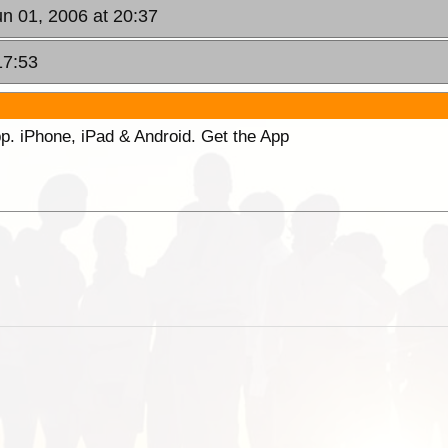
un 01, 2006 at 20:37
17:53
p. iPhone, iPad & Android. Get the App