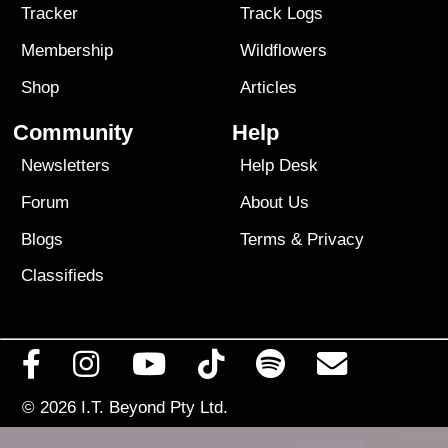
Tracker
Track Logs
Membership
Wildflowers
Shop
Articles
Community
Help
Newsletters
Help Desk
Forum
About Us
Blogs
Terms
&
Privacy
Classifieds
© 2026
I.T. Beyond Pty Ltd.