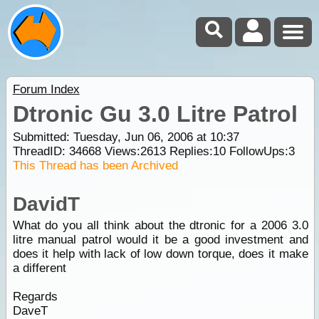
Forum Index
Dtronic Gu 3.0 Litre Patrol
Submitted: Tuesday, Jun 06, 2006 at 10:37
ThreadID:
34668
Views:
2613
Replies:
10
FollowUps:
3
This Thread has been Archived
DavidT
What do you all think about the dtronic for a 2006 3.0
litre manual patrol would it be a good investment and
does it help with lack of low down torque, does it make
a different
Regards
DaveT