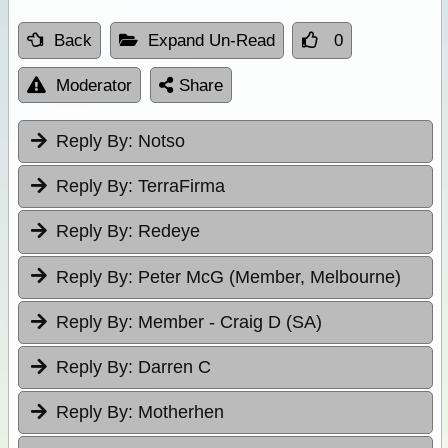
Back
Expand Un-Read
0
Moderator
Share
Reply By:
Notso
Reply By:
TerraFirma
Reply By:
Redeye
Reply By:
Peter McG (Member, Melbourne)
Reply By:
Member - Craig D (SA)
Reply By:
Darren C
Reply By:
Motherhen