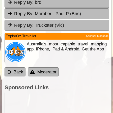
Reply By:
brd
Reply By:
Member - Paul P (Bris)
Reply By:
Truckster (Vic)
ExplorOz Traveller
Sponsor Message
Australia's most capable travel mapping
app. iPhone, iPad & Android. Get the App
Back
Moderator
Sponsored Links