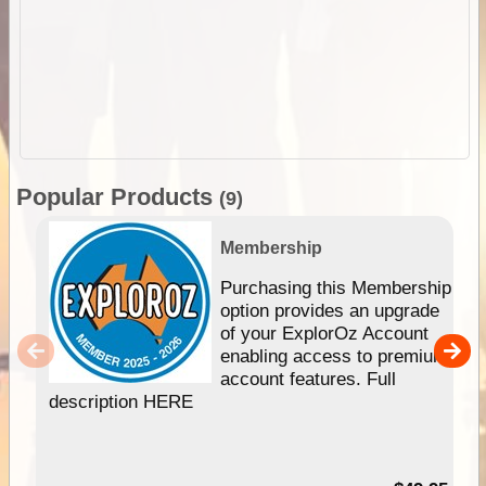
Popular Products
(9)
Membership
Purchasing this Membership
option provides an upgrade
of your ExplorOz Account
enabling access to premium
account features. Full
description HERE