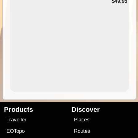
$49.95
Products
Discover
Traveller
Places
EOTopo
Routes