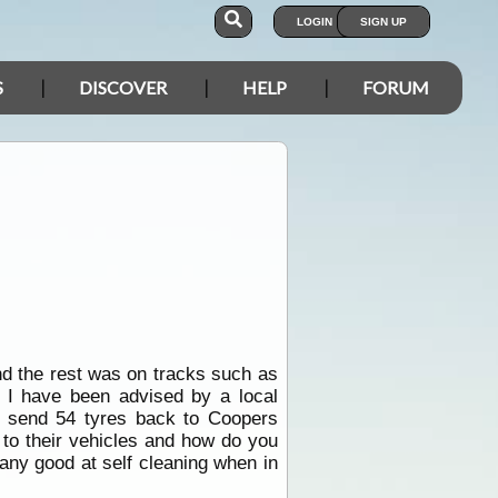
LOGIN
SIGN UP
S
DISCOVER
HELP
FORUM
nd the rest was on tracks such as
d I have been advised by a local
o send 54 tyres back to Coopers
 to their vehicles and how do you
any good at self cleaning when in