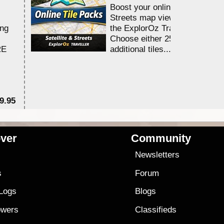
Boost your online Satellite &
Streets map viewing allocation
ing
the ExplorOz Traveller app.
Choose either 25,000 or 100,0
RE
additional tiles....
9.95
$1
ver
Community
s
Newsletters
s
Forum
 Logs
Blogs
owers
Classifieds