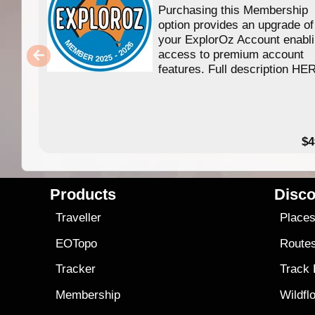
Purchasing this Membership
option provides an upgrade of
your ExplorOz Account enabl
access to premium account
features. Full description HE
$4
Products
Disco
Traveller
Place
EOTopo
Route
Tracker
Track
Membership
Wildfl