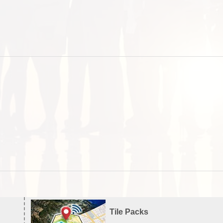
Tile Packs