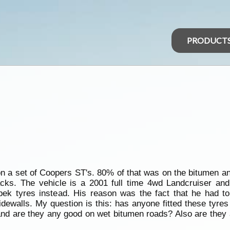
PRODUCT
on a set of Coopers ST's. 80% of that was on the bitumen a
acks. The vehicle is a 2001 full time 4wd Landcruiser an
pek tyres instead. His reason was the fact that he had t
dewalls. My question is this: has anyone fitted these tyres
nd are they any good on wet bitumen roads? Also are they 