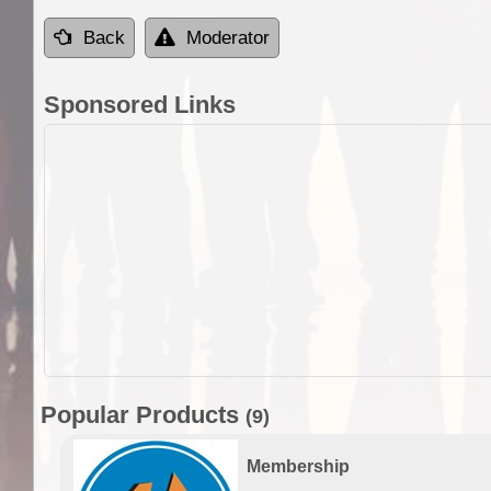
Back
Moderator
Sponsored Links
Popular Products
(9)
Membership