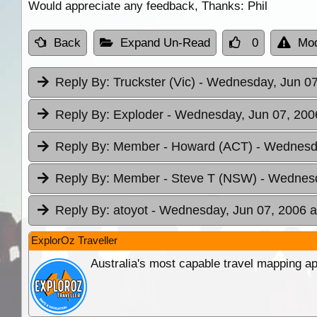
Would appreciate any feedback, Thanks: Phil
Back
Expand Un-Read
0
Mod
Reply By:
Truckster (Vic)
- Wednesday, Jun 07
Reply By:
Exploder
- Wednesday, Jun 07, 200
Reply By:
Member - Howard (ACT)
- Wednesda
Reply By:
Member - Steve T (NSW)
- Wednesd
Reply By:
atoyot
- Wednesday, Jun 07, 2006 a
ExplorOz Traveller
Australia's most capable travel mapping ap