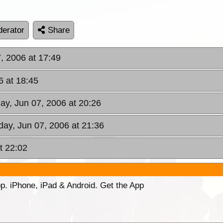
erator
Share
, 2006 at 17:49
6 at 18:45
y, Jun 07, 2006 at 20:26
ay, Jun 07, 2006 at 21:36
t 22:02
p. iPhone, iPad & Android. Get the App