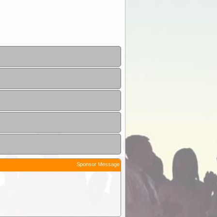
Sponsor Message