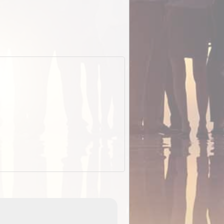
EOTopo 2026