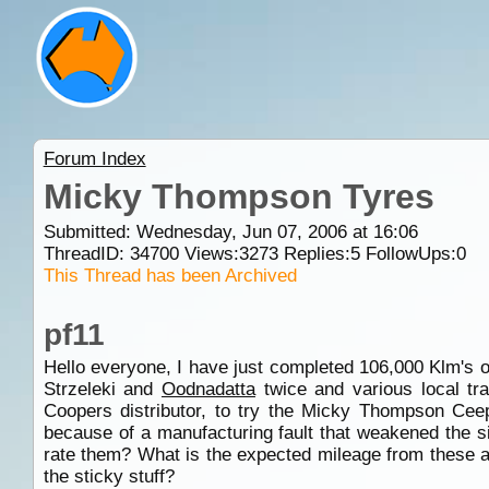
Forum Index
Micky Thompson Tyres
Submitted: Wednesday, Jun 07, 2006 at 16:06
ThreadID:
34700
Views:
3273
Replies:
5
FollowUps:
0
This Thread has been Archived
pf11
Hello everyone, I have just completed 106,000 Klm's 
Strzeleki and
Oodnadatta
twice and various local tr
Coopers distributor, to try the Micky Thompson Cee
because of a manufacturing fault that weakened the si
rate them? What is the expected mileage from these a
the sticky stuff?