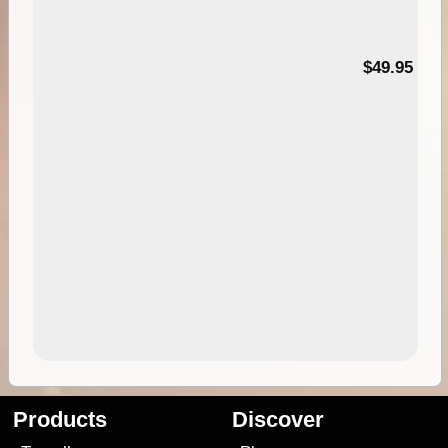
$49.95
Products
Discover