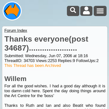
Forum Index
Thanks everyone(post
34687)......................
Submitted: Wednesday, Jun 07, 2006 at 18:16
ThreadID:
34703
Views:
2253
Replies:
9
FollowUps:
2
This Thread has been Archived
Willem
For all the good wishes. I had a good day although it is
too damn cold here. Spent the day doing things around
the Art Centre for the 'boss'
Thanks to Ruth and Ian and also Beatit who found