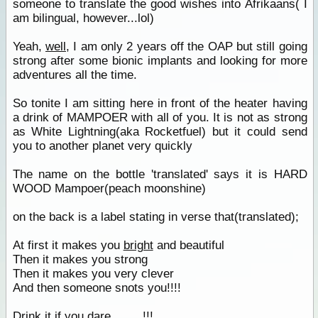
someone to translate the good wishes into Afrikaans( I
am bilingual, however...lol)
Yeah,
well
, I am only 2 years off the OAP but still going
strong after some bionic implants and looking for more
adventures all the time.
So tonite I am sitting here in front of the heater having
a drink of MAMPOER with all of you. It is not as strong
as White Lightning(aka Rocketfuel) but it could send
you to another planet very quickly
The name on the bottle 'translated' says it is HARD
WOOD Mampoer(peach moonshine)
on the back is a label stating in verse that(translated);
At first it makes you
bright
and beautiful
Then it makes you strong
Then it makes you very clever
And then someone snots you!!!!
Drink it if you dare.........!!!