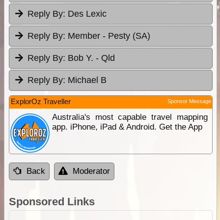
Reply By:
Des Lexic
Reply By:
Member - Pesty (SA)
Reply By:
Bob Y. - Qld
Reply By:
Michael B
ExplorOz Traveller
Sponsor Message
Australia's most capable travel mapping
app. iPhone, iPad & Android. Get the App
Back
Moderator
Sponsored Links