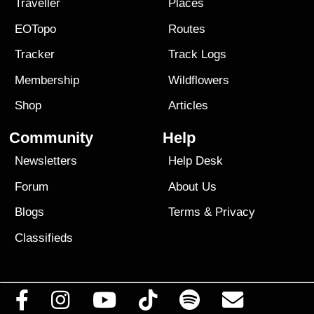
Traveller
Places
EOTopo
Routes
Tracker
Track Logs
Membership
Wildflowers
Shop
Articles
Community
Help
Newsletters
Help Desk
Forum
About Us
Blogs
Terms
&
Privacy
Classifieds