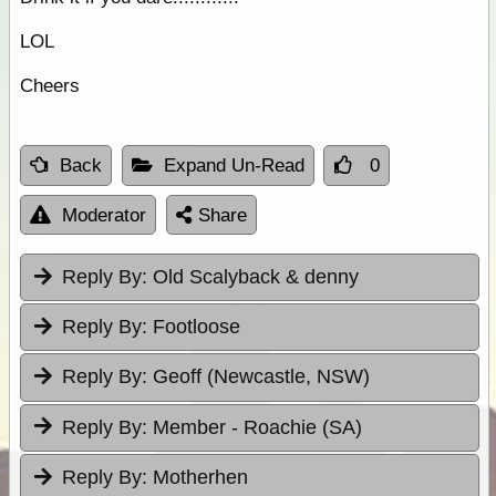
LOL
Cheers
Back
Expand Un-Read
0
Moderator
Share
Reply By:
Old Scalyback & denny
Reply By:
Footloose
Reply By:
Geoff (Newcastle, NSW)
Reply By:
Member - Roachie (SA)
Reply By:
Motherhen