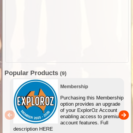
Popular Products
(9)
Membership
Purchasing this Membership
option provides an upgrade
of your ExplorOz Account
enabling access to premium
account features. Full
description HERE