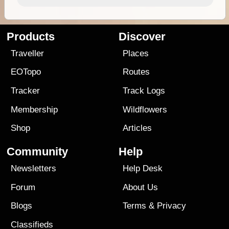
Products
Discover
Traveller
Places
EOTopo
Routes
Tracker
Track Logs
Membership
Wildflowers
Shop
Articles
Community
Help
Newsletters
Help Desk
Forum
About Us
Blogs
Terms
&
Privacy
Classifieds