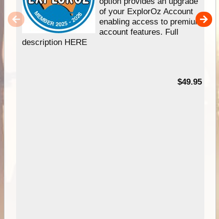
option provides an upgrade
of your ExplorOz Account
enabling access to premium
account features. Full
description HERE
$49.95