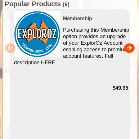
Popular Products
(9)
Membership
Purchasing this Membership
option provides an upgrade
of your ExplorOz Account
enabling access to premium
account features. Full
description HERE
$49.95