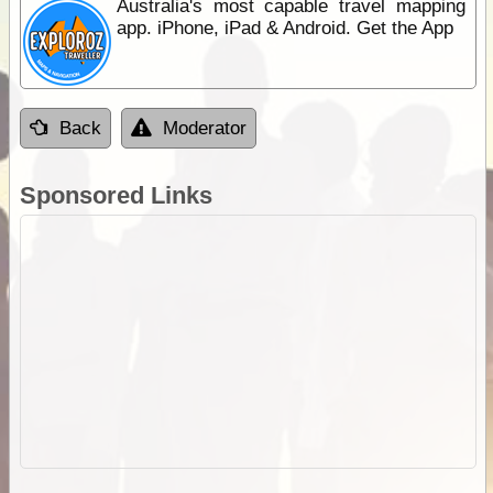
Australia's most capable travel mapping
app. iPhone, iPad & Android. Get the App
Back
Moderator
Sponsored Links