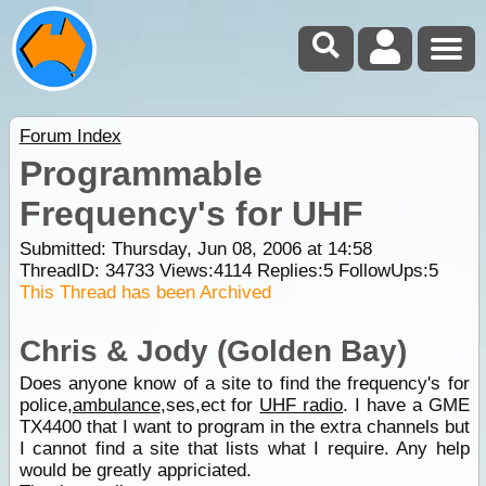
Forum Index
Programmable
Frequency's for UHF
Submitted: Thursday, Jun 08, 2006 at 14:58
ThreadID:
34733
Views:
4114
Replies:
5
FollowUps:
5
This Thread has been Archived
Chris & Jody (Golden Bay)
Does anyone know of a site to find the frequency's for
police,
ambulance
,ses,ect for
UHF radio
. I have a GME
TX4400 that I want to program in the extra channels but
I cannot find a site that lists what I require. Any help
would be greatly appriciated.