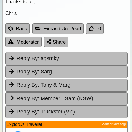
Thanks to all,
Chris
Back
Expand Un-Read
0
Moderator
Share
Reply By:
agsmky
Reply By:
Sarg
Reply By:
Tony & Marg
Reply By:
Member - Sam (NSW)
Reply By:
Truckster (Vic)
ExplorOz Traveller
Sponsor Message