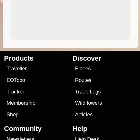
Products
Discover
Traveller
Places
EOTopo
Routes
Tracker
Track Logs
Membership
Wildflowers
Shop
Articles
Community
Help
Newsletters
Help Desk