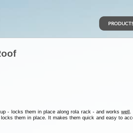
PRODUCT
Roof
etup - locks them in place along rola rack - and works
well
.
 locks them in place. It makes them quick and easy to acc