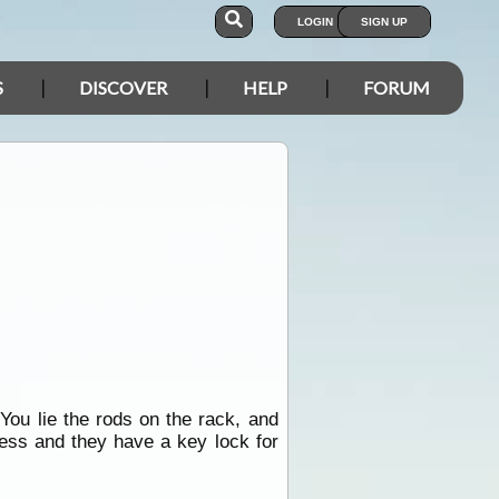
LOGIN
SIGN UP
S
DISCOVER
HELP
FORUM
 You lie the rods on the rack, and
ess and they have a key lock for