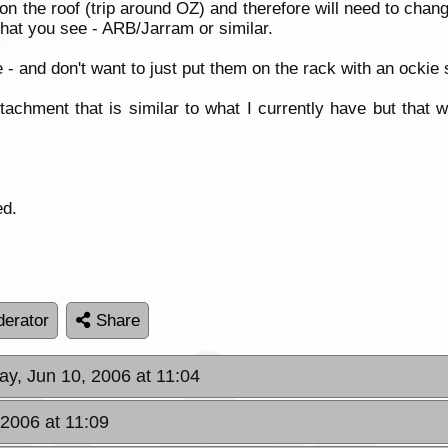
 the roof (trip around OZ) and therefore will need to chang
that you see - ARB/Jarram or similar.
e - and don't want to just put them on the rack with an ockie st
achment that is similar to what I currently have but that 
ed.
erator
Share
ay, Jun 10, 2006 at 11:04
 2006 at 11:09