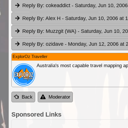
Reply By:
cokeaddict
- Saturday, Jun 10, 2006
Reply By:
Alex H
- Saturday, Jun 10, 2006 at 
Reply By:
Muzzgit (WA)
- Saturday, Jun 10, 2
Reply By:
ozidave
- Monday, Jun 12, 2006 at 
ExplorOz Traveller
Australia's most capable travel mapping ap
Back
Moderator
Sponsored Links