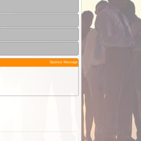
Sponsor Message