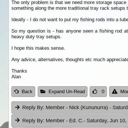
The only problem is that we need more storage space on
something along the more traditional tray rack setups 
Ideally - I do not want to put my fishing rods into a tub
So my question is - has anyone seen a fishing rod att
heavy duty tray setups.
I hope this makes sense.
Any advice, alternatives, thoughts etc much appreciat
Thanks
Alan
Back
Expand Un-Read
0
Mod
Reply By:
Member - Nick (Kununurra)
- Saturd
Reply By:
Member - Ed. C.
- Saturday, Jun 10,