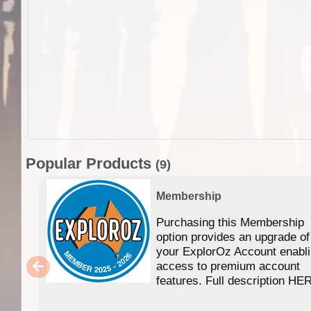
Popular Products
(9)
Membership
Purchasing this Membership
option provides an upgrade of
your ExplorOz Account enabl
access to premium account
features. Full description HE