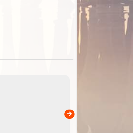
EOTopo 2026
Detailed topographic mapping o
 in
Australia for download and use
the ExplorOz Traveller app (ap
00
sold separately)....