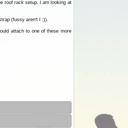
e roof rack setup. I am looking at
rap (fussy aren't I :)).
would attach to one of these more