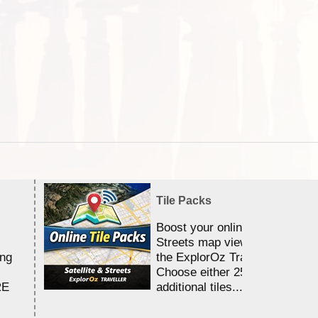
Tile Packs
Boost your online Satellite &
Streets map viewing allocation
ing
the ExplorOz Traveller app.
Choose either 25,000 or 100,0
RE
additional tiles....