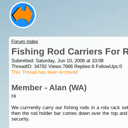
Forum Index
Fishing Rod Carriers For 
Submitted: Saturday, Jun 10, 2006 at 10:08
ThreadID:
34792
Views:
7666
Replies:
6
FollowUps:
0
This Thread has been Archived
Member - Alan (WA)
Hi
We currrently carry our fishing rods in a rola rack s
then the rod holder bar comes down over the top and
security.