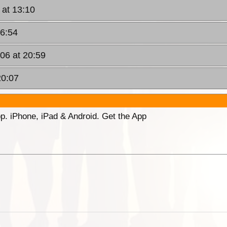
 at 13:10
16:54
006 at 20:59
20:07
p. iPhone, iPad & Android. Get the App