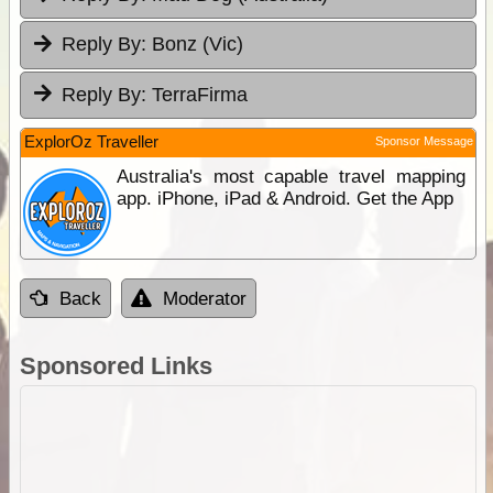
Reply By:
Bonz (Vic)
Reply By:
TerraFirma
ExplorOz Traveller
Sponsor Message
Australia's most capable travel mapping
app. iPhone, iPad & Android. Get the App
Back
Moderator
Sponsored Links