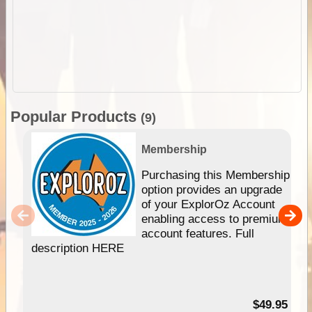
Popular Products
(9)
Membership
Purchasing this Membership
option provides an upgrade
of your ExplorOz Account
enabling access to premium
account features. Full
description HERE
$49.95