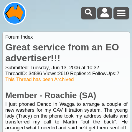
Forum Index
Great service from an EO
advertiser!!!
Submitted: Tuesday, Jun 13, 2006 at 10:32
ThreadID:
34886
Views:
2610
Replies:
4
FollowUps:
7
This Thread has been Archived
Member - Roachie (SA)
I just phoned Denco in Wagga to arrange a couple of
new washers for my CAV filtration system. The
young
lady (Tracy) on the phone took my address details and
transferred my call to Martin "out the back". He
arranged what I needed and said he'd get them sent off,