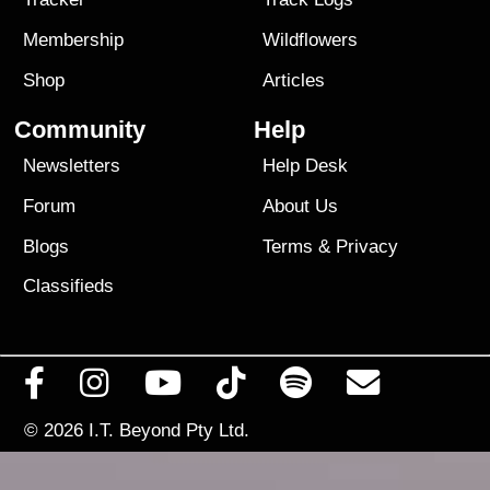
Membership
Wildflowers
Shop
Articles
Community
Help
Newsletters
Help Desk
Forum
About Us
Blogs
Terms
&
Privacy
Classifieds
© 2026
I.T. Beyond Pty Ltd.