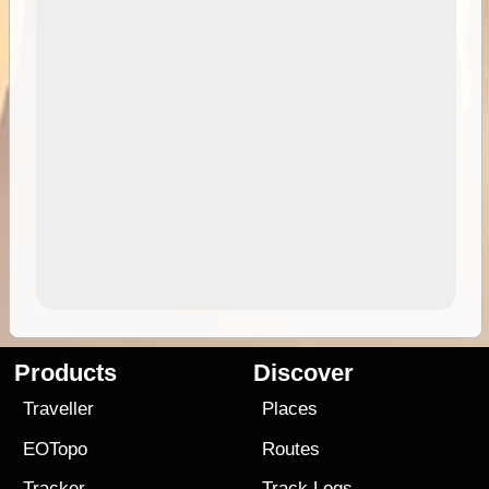
Products
Discover
Traveller
Places
EOTopo
Routes
Tracker
Track Logs