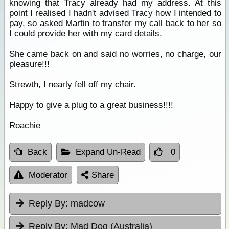
knowing that Tracy already had my address. At this
point I realised I hadn't advised Tracy how I intended to
pay, so asked Martin to transfer my call back to her so
I could provide her with my card details.
She came back on and said no worries, no charge, our
pleasure!!!
Strewth, I nearly fell off my chair.
Happy to give a plug to a great business!!!!
Roachie
Back
Expand Un-Read
0
Moderator
Share
Reply By:
madcow
Reply By:
Mad Dog (Australia)