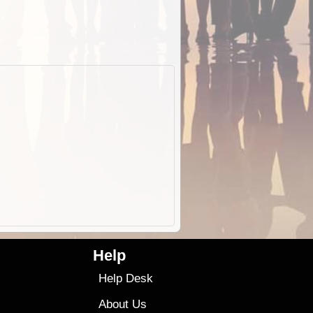
Help
Help Desk
About Us