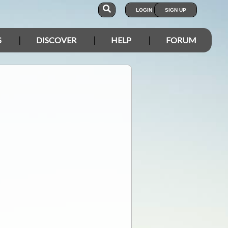
LOGIN
SIGN UP
S
DISCOVER
HELP
FORUM