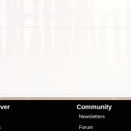
ver
Community
s
Newsletters
s
Forum