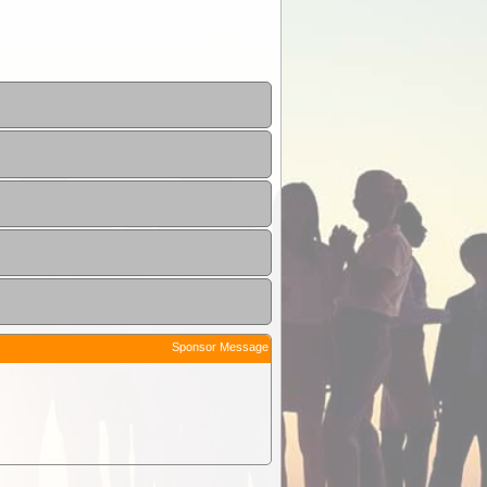
Sponsor Message