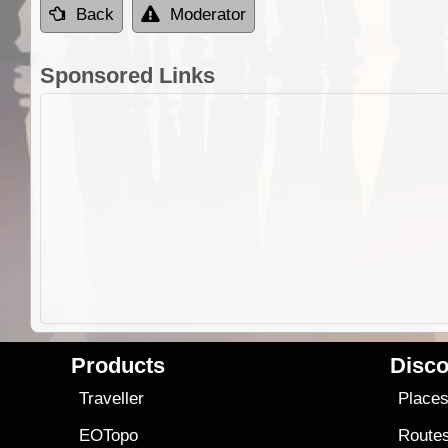
Back
Moderator
Sponsored Links
Products
Disco
Traveller
Place
EOTopo
Route