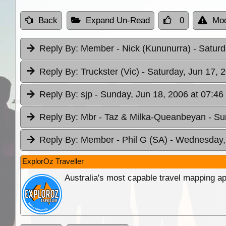
Back
Expand Un-Read
0
Mod
Reply By:
Member - Nick (Kununurra)
- Saturd
Reply By:
Truckster (Vic)
- Saturday, Jun 17, 
Reply By:
sjp
- Sunday, Jun 18, 2006 at 07:46
Reply By:
Mbr - Taz & Milka-Queanbeyan
- Su
Reply By:
Member - Phil G (SA)
- Wednesday, 
ExplorOz Traveller
Australia's most capable travel mapping ap