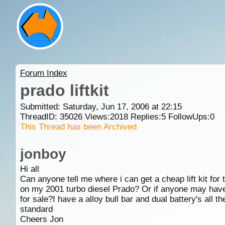
Forum Index
prado liftkit
Submitted: Saturday, Jun 17, 2006 at 22:15
ThreadID:
35026
Views:
2018
Replies:
5
FollowUps:
0
This Thread has been Archived
jonboy
Hi all
Can anyone tell me where i can get a cheap lift kit for
on my 2001 turbo diesel Prado? Or if anyone may hav
for sale?I have a alloy bull bar and dual battery's all th
standard
Cheers Jon