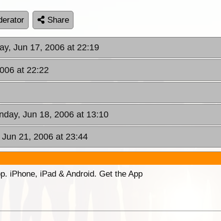
erator
Share
ay, Jun 17, 2006 at 22:19
2006 at 22:22
nday, Jun 18, 2006 at 13:10
Jun 21, 2006 at 23:44
p. iPhone, iPad & Android. Get the App