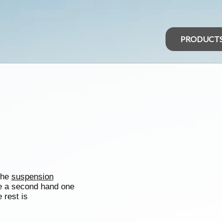
PRODUCT
 the
suspension
e a second hand one
e rest is