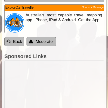
ExplorOz Traveller
Sponsor Message
Australia's most capable travel mapping
app. iPhone, iPad & Android. Get the App
Back
Moderator
Sponsored Links