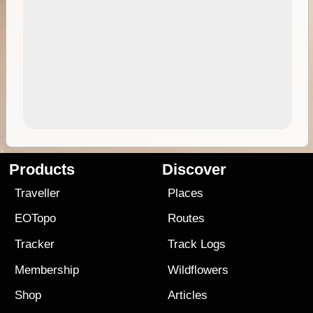
Products
Discover
Traveller
Places
EOTopo
Routes
Tracker
Track Logs
Membership
Wildflowers
Shop
Articles