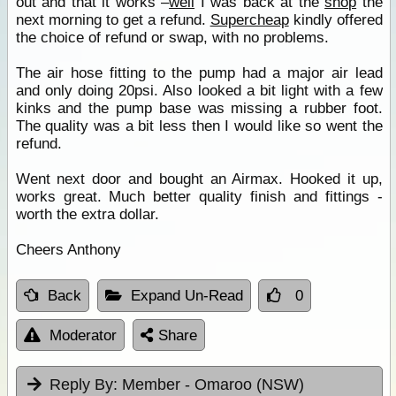
out and that it works –
well
I was back at the
shop
the
next morning to get a refund.
Supercheap
kindly offered
the choice of refund or swap, with no problems.
The air hose fitting to the pump had a major air lead
and only doing 20psi. Also looked a bit light with a few
kinks and the pump base was missing a rubber foot.
The quality was a bit less then I would like so went the
refund.
Went next door and bought an Airmax. Hooked it up,
works great. Much better quality finish and fittings -
worth the extra dollar.
Cheers Anthony
Back
Expand Un-Read
0
Moderator
Share
Reply By:
Member - Omaroo (NSW)