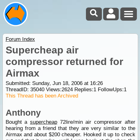
Forum Index
Supercheap air
compressor returned for
Airmax
Submitted: Sunday, Jun 18, 2006 at 16:26
ThreadID:
35040
Views:
2624
Replies:
1
FollowUps:
1
This Thread has been Archived
Anthony
Bought a
supercheap
72lire/min air compressor after
hearing from a friend that they are very similar to the
Airmax and about $200 cheaper. Hooked it up to check