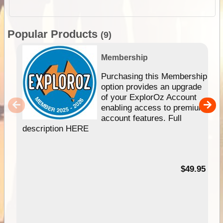
Popular Products
(9)
Membership
Purchasing this Membership
option provides an upgrade
of your ExplorOz Account
enabling access to premium
account features. Full
description HERE
$49.95