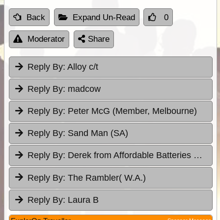
Back
Expand Un-Read
0
Moderator
Share
Reply By:
Alloy c/t
Reply By:
madcow
Reply By:
Peter McG (Member, Melbourne)
Reply By:
Sand Man (SA)
Reply By:
Derek from Affordable Batteries & Radiators
Reply By:
The Rambler( W.A.)
Reply By:
Laura B