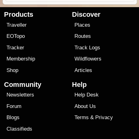
Products
Discover
Traveller
Places
EOTopo
Routes
Tracker
Track Logs
Membership
Wildflowers
Shop
Articles
Community
Help
Newsletters
Help Desk
Forum
About Us
Blogs
Terms
&
Privacy
Classifieds