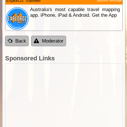
ExplorOz Traveller
Sponsor Message
Australia's most capable travel mapping
app. iPhone, iPad & Android. Get the App
Back
Moderator
Sponsored Links