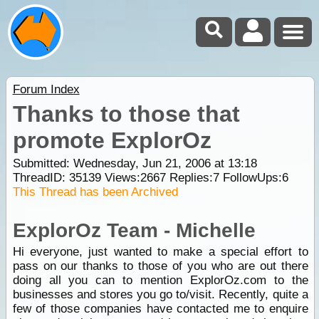
Forum Index
Thanks to those that
promote ExplorOz
Submitted: Wednesday, Jun 21, 2006 at 13:18
ThreadID:
35139
Views:
2667
Replies:
7
FollowUps:
6
This Thread has been Archived
ExplorOz Team - Michelle
Hi everyone, just wanted to make a special effort to
pass on our thanks to those of you who are out there
doing all you can to mention ExplorOz.com to the
businesses and stores you go to/visit. Recently, quite a
few of those companies have contacted me to enquire