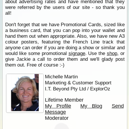
about advertising rates and have mentioned that they
were referred by the users of our site - so thank you
all!
Don't forget that we have Promotional Cards, sized like
a business card, that you can pop into your wallet and
hand them out when appropriate. Also, we have new A3
colour posters, featuring the French Line track that
anyone can order if you are doing a show or similar and
would like some promotional
signage
. Use the
shop
, or
give Jackie a call to order them and we'll glady post
them out. Free of course :-)
Michelle Martin
Marketing & Customer Support
I.T. Beyond Pty Ltd / ExplorOz
Lifetime Member
My Profile
My Blog
Send
Message
Moderator