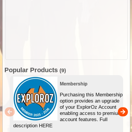
Popular Products
(9)
Membership
Purchasing this Membership
option provides an upgrade
of your ExplorOz Account
enabling access to premium
account features. Full
description HERE