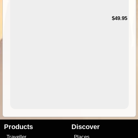
$49.95
Products
Discover
Traveller
Places