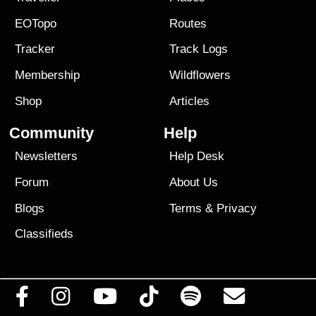
EOTopo
Routes
Tracker
Track Logs
Membership
Wildflowers
Shop
Articles
Community
Help
Newsletters
Help Desk
Forum
About Us
Blogs
Terms
&
Privacy
Classifieds