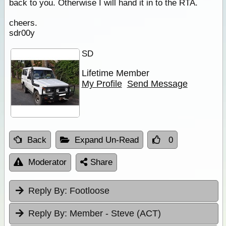
back to you. Otherwise I will hand it in to the RTA.
cheers.
sdr00y
SD
Lifetime Member
My Profile
Send Message
Back
Expand Un-Read
0
Moderator
Share
Reply By:
Footloose
Reply By:
Member - Steve (ACT)