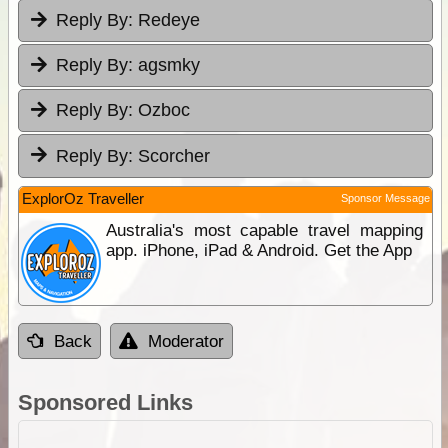
Reply By:
Redeye
Reply By:
agsmky
Reply By:
Ozboc
Reply By:
Scorcher
ExplorOz Traveller
Sponsor Message
Australia's most capable travel mapping
app. iPhone, iPad & Android. Get the App
Back
Moderator
Sponsored Links