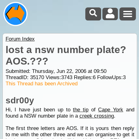
Forum Index
lost a nsw number plate?
AOS.???
Submitted: Thursday, Jun 22, 2006 at 09:50
ThreadID:
35170
Views:
3743
Replies:
6
FollowUps:
3
This Thread has been Archived
sdr00y
Hi, I have just been up to
the tip
of
Cape York
and
found a NSW number plate in a
creek crossing
.
The first three letters are AOS. If it is yours then reply
to me with the other three and we can organise to get it