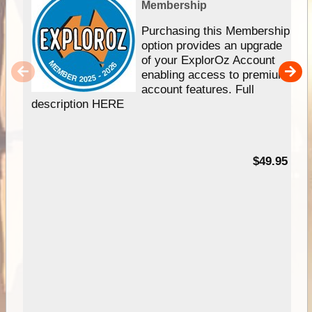
Membership
Purchasing this Membership
option provides an upgrade
of your ExplorOz Account
enabling access to premium
account features. Full
description HERE
$49.95