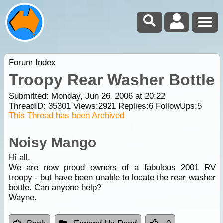
Forum Index
Troopy Rear Washer Bottle
Submitted: Monday, Jun 26, 2006 at 20:22
ThreadID:
35301
Views:
2921
Replies:
6
FollowUps:
5
This Thread has been Archived
Noisy Mango
Hi all,
We are now proud owners of a fabulous 2001 RV
troopy - but have been unable to locate the rear washer
bottle. Can anyone help?
Wayne.