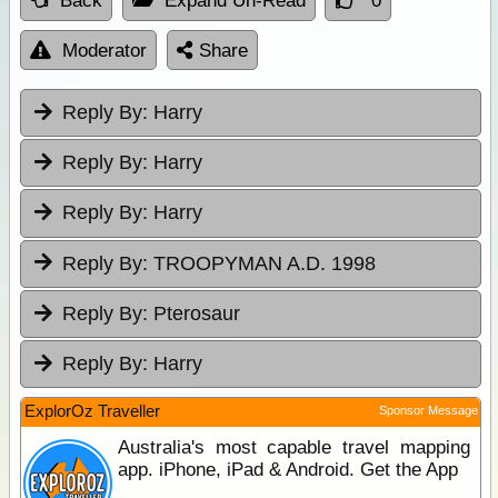
Back
Expand Un-Read
0
Moderator
Share
Reply By:
Harry
Reply By:
Harry
Reply By:
Harry
Reply By:
TROOPYMAN A.D. 1998
Reply By:
Pterosaur
Reply By:
Harry
ExplorOz Traveller
Sponsor Message
Australia's most capable travel mapping
app. iPhone, iPad & Android. Get the App