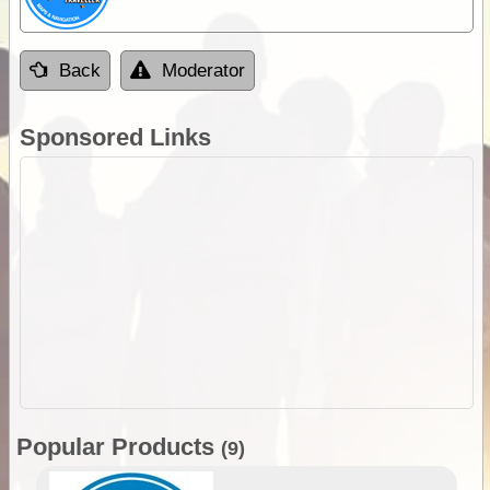
Back
Moderator
Sponsored Links
Popular Products
(9)