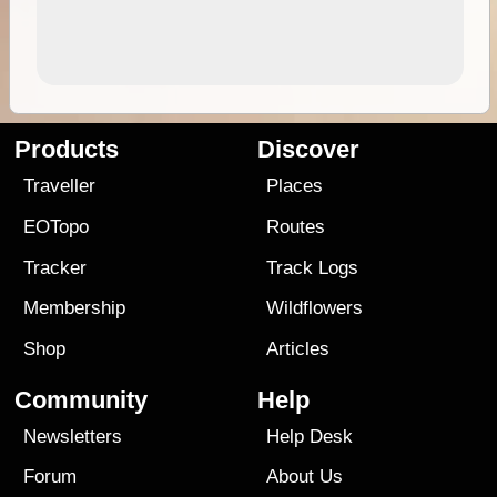
Products
Discover
Traveller
Places
EOTopo
Routes
Tracker
Track Logs
Membership
Wildflowers
Shop
Articles
Community
Help
Newsletters
Help Desk
Forum
About Us