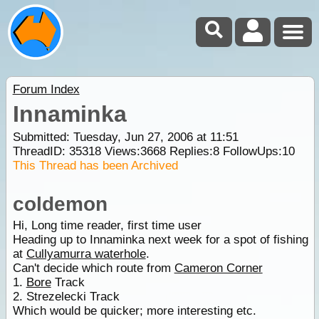
Forum Index
Innaminka
Submitted: Tuesday, Jun 27, 2006 at 11:51
ThreadID:
35318
Views:
3668
Replies:
8
FollowUps:
10
This Thread has been Archived
coldemon
Hi, Long time reader, first time user
Heading up to Innaminka next week for a spot of fishing
at
Cullyamurra waterhole
.
Can't decide which route from
Cameron Corner
1.
Bore
Track
2. Strezelecki Track
Which would be quicker; more interesting etc.