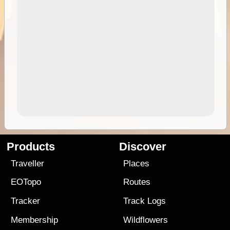
Products
Discover
Traveller
Places
EOTopo
Routes
Tracker
Track Logs
Membership
Wildflowers