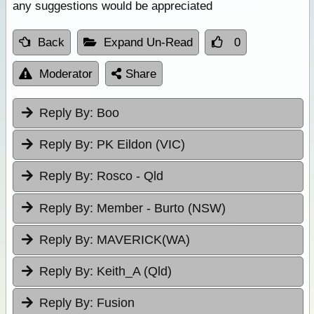
any suggestions would be appreciated
Back
Expand Un-Read
0
Moderator
Share
Reply By:
Boo
Reply By:
PK Eildon (VIC)
Reply By:
Rosco - Qld
Reply By:
Member - Burto (NSW)
Reply By:
MAVERICK(WA)
Reply By:
Keith_A (Qld)
Reply By:
Fusion