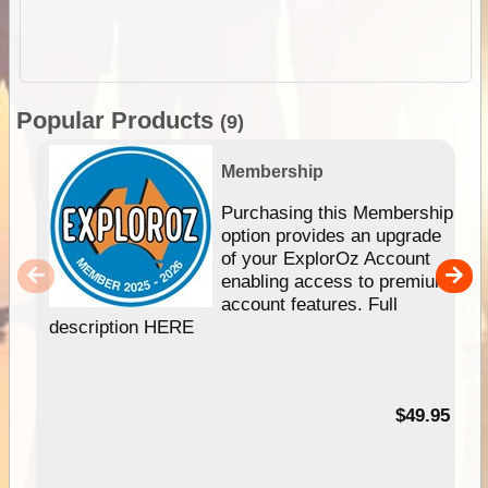
Popular Products
(9)
Membership
Purchasing this Membership
option provides an upgrade
of your ExplorOz Account
enabling access to premium
account features. Full
description HERE
$49.95