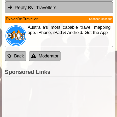
Reply By:
Travellers
ExplorOz Traveller
Sponsor Message
Australia's most capable travel mapping
app. iPhone, iPad & Android. Get the App
Back
Moderator
Sponsored Links