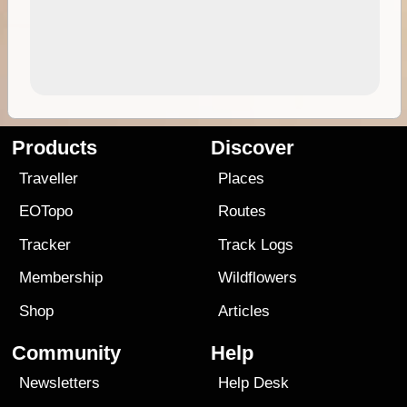
Products
Discover
Traveller
Places
EOTopo
Routes
Tracker
Track Logs
Membership
Wildflowers
Shop
Articles
Community
Help
Newsletters
Help Desk