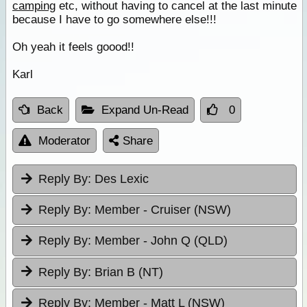
camping
etc, without having to cancel at the last minute
because I have to go somewhere else!!!
Oh yeah it feels goood!!
Karl
Back
Expand Un-Read
0
Moderator
Share
Reply By:
Des Lexic
Reply By:
Member - Cruiser (NSW)
Reply By:
Member - John Q (QLD)
Reply By:
Brian B (NT)
Reply By:
Member - Matt L (NSW)