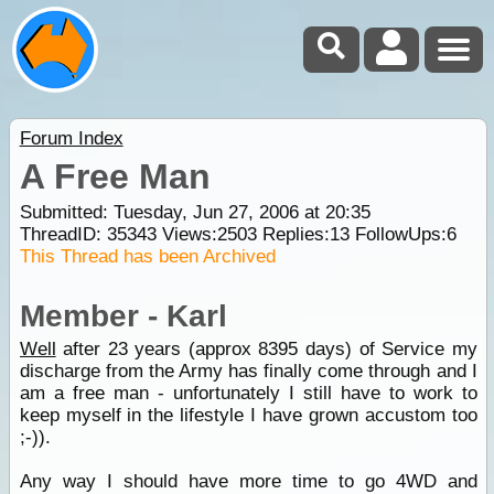
Forum Index
A Free Man
Submitted: Tuesday, Jun 27, 2006 at 20:35
ThreadID:
35343
Views:
2503
Replies:
13
FollowUps:
6
This Thread has been Archived
Member - Karl
Well
after 23 years (approx 8395 days) of Service my
discharge from the Army has finally come through and I
am a free man - unfortunately I still have to work to
keep myself in the lifestyle I have grown accustom too
;-)).
Any way I should have more time to go 4WD and