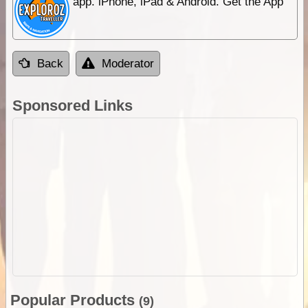
app. iPhone, iPad & Android. Get the App
Back
Moderator
Sponsored Links
Popular Products
(9)