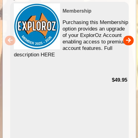
Membership
Purchasing this Membership
option provides an upgrade
of your ExplorOz Account
enabling access to premium
account features. Full
description HERE
$49.95