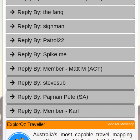
Reply By:
the fang
Reply By:
signman
Reply By:
Patrol22
Reply By:
Spike me
Reply By:
Member - Matt M (ACT)
Reply By:
stevesub
Reply By:
Pajman Pete (SA)
Reply By:
Member - Karl
ExplorOz Traveller
Sponsor Message
Australia's most capable travel mapping