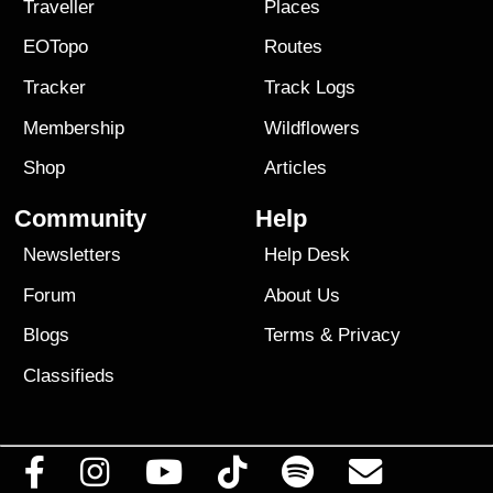
Traveller
Places
EOTopo
Routes
Tracker
Track Logs
Membership
Wildflowers
Shop
Articles
Community
Help
Newsletters
Help Desk
Forum
About Us
Blogs
Terms
&
Privacy
Classifieds