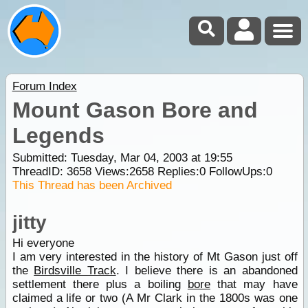
Forum Index
Mount Gason Bore and
Legends
Submitted: Tuesday, Mar 04, 2003 at 19:55
ThreadID:
3658
Views:
2658
Replies:
0
FollowUps:
0
This Thread has been Archived
jitty
Hi everyone
I am very interested in the history of Mt Gason just off
the
Birdsville Track
. I believe there is an abandoned
settlement there plus a boiling
bore
that may have
claimed a life or two (A Mr Clark in the 1800s was one