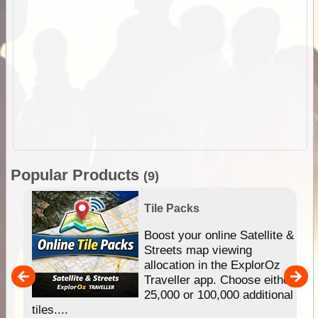
Popular Products
(9)
Tile Packs
hip
Boost your online Satellite &
e
Streets map viewing
allocation in the ExplorOz
um
Traveller app. Choose either
25,000 or 100,000 additional
tiles....