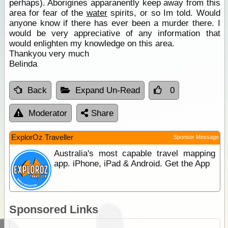
perhaps). Aborigines apparanently keep away from this
area for fear of the
water
spirits, or so Im told. Would
anyone know if there has ever been a murder there. I
would be very appreciative of any information that
would enlighten my knowledge on this area.
Thankyou very much
Belinda
Back
Expand Un-Read
0
Moderator
Share
ExplorOz Traveller
Sponsor Message
Australia's most capable travel mapping
app. iPhone, iPad & Android. Get the App
Sponsored Links