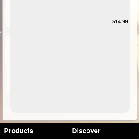
95
$14.99
Products
Discover