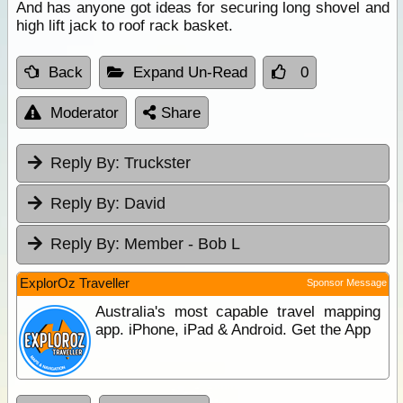
And has anyone got ideas for securing long shovel and
high lift jack to roof rack basket.
Back
Expand Un-Read
0
Moderator
Share
Reply By:
Truckster
Reply By:
David
Reply By:
Member - Bob L
ExplorOz Traveller
Sponsor Message
Australia's most capable travel mapping
app. iPhone, iPad & Android. Get the App