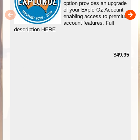
option provides an upgrade
of your ExplorOz Account
enabling access to premium
account features. Full
description HERE
$49.95