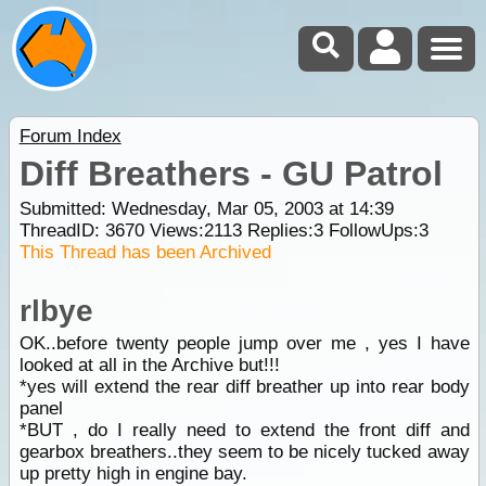
Forum Index
Diff Breathers - GU Patrol
Submitted: Wednesday, Mar 05, 2003 at 14:39
ThreadID:
3670
Views:
2113
Replies:
3
FollowUps:
3
This Thread has been Archived
rlbye
OK..before twenty people jump over me , yes I have
looked at all in the Archive but!!!
*yes will extend the rear diff breather up into rear body
panel
*BUT , do I really need to extend the front diff and
gearbox breathers..they seem to be nicely tucked away
up pretty high in engine bay.