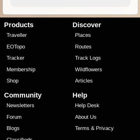
Products
Discover
Traveller
Places
EOTopo
Routes
Tracker
Track Logs
Membership
Wildflowers
Shop
Articles
Community
Help
Newsletters
Help Desk
Forum
About Us
Blogs
Terms
&
Privacy
Classifieds