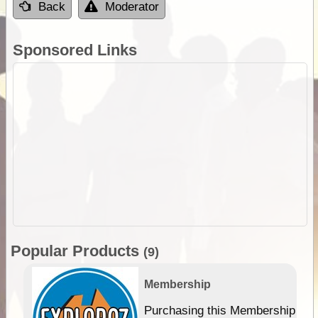
Back
Moderator
Sponsored Links
Popular Products
(9)
Membership
Purchasing this Membership