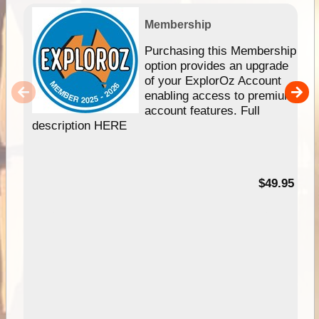
Membership
Purchasing this Membership
option provides an upgrade
of your ExplorOz Account
enabling access to premium
account features. Full
description HERE
$49.95