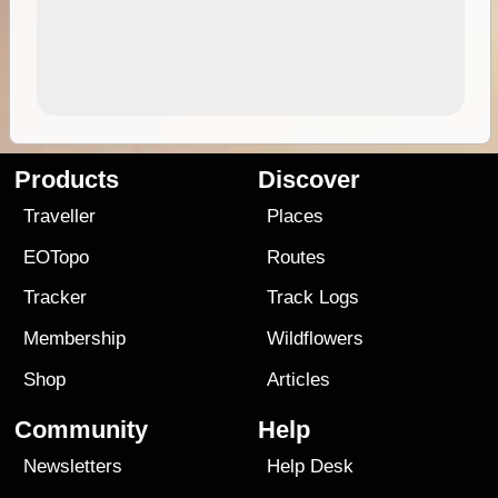
Products
Discover
Traveller
Places
EOTopo
Routes
Tracker
Track Logs
Membership
Wildflowers
Shop
Articles
Community
Help
Newsletters
Help Desk