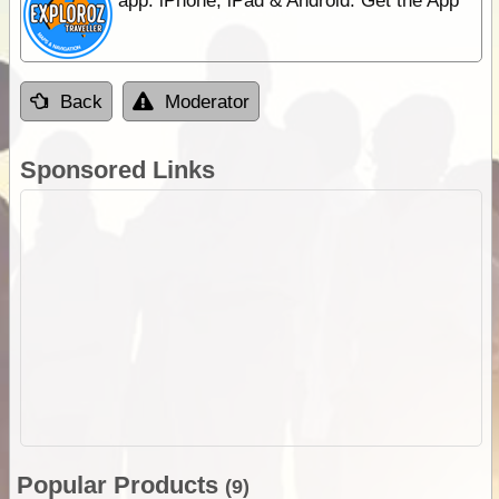
app. iPhone, iPad & Android. Get the App
Back
Moderator
Sponsored Links
Popular Products
(9)