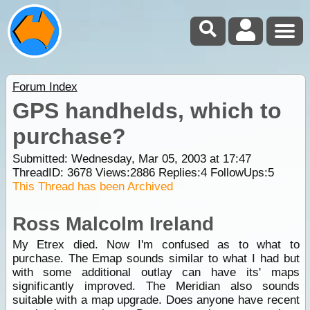
Forum Index
GPS handhelds, which to
purchase?
Submitted: Wednesday, Mar 05, 2003 at 17:47
ThreadID:
3678
Views:
2886
Replies:
4
FollowUps:
5
This Thread has been Archived
Ross Malcolm Ireland
My Etrex died. Now I'm confused as to what to
purchase. The Emap sounds similar to what I had but
with some additional outlay can have its' maps
significantly improved. The Meridian also sounds
suitable with a map upgrade. Does anyone have recent