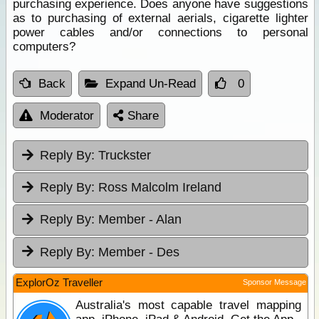
purchasing experience. Does anyone have suggestions
as to purchasing of external aerials, cigarette lighter
power cables and/or connections to personal
computers?
Back
Expand Un-Read
0
Moderator
Share
Reply By:
Truckster
Reply By:
Ross Malcolm Ireland
Reply By:
Member - Alan
Reply By:
Member - Des
ExplorOz Traveller
Sponsor Message
Australia's most capable travel mapping