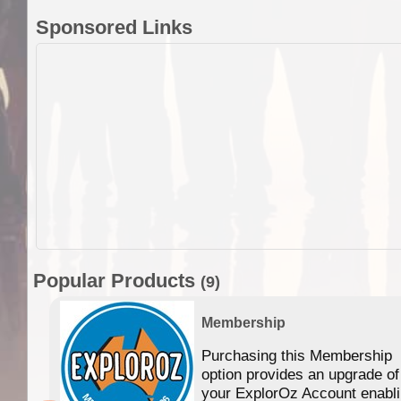
Sponsored Links
Popular Products
(9)
Membership
Purchasing this Membership
option provides an upgrade of
your ExplorOz Account enabl