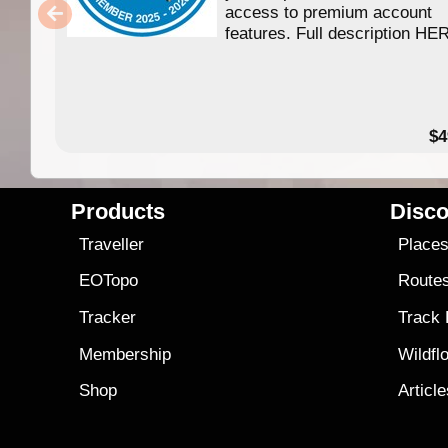
access to premium account
features. Full description HE
$4
Products
Disco
Traveller
Place
EOTopo
Route
Tracker
Track
Membership
Wildfl
Shop
Articl