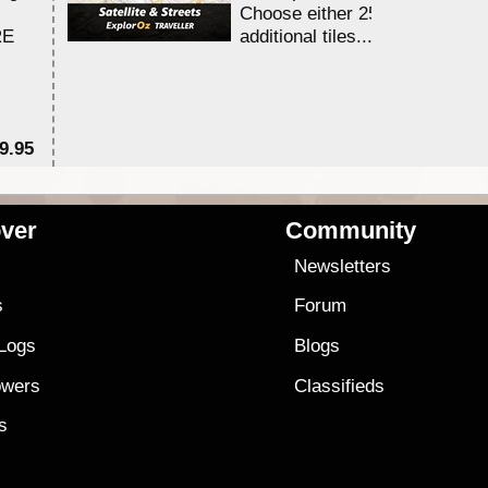
Choose either 25,000 or 100,0
RE
additional tiles....
9.95
$1
ver
Community
s
Newsletters
s
Forum
 Logs
Blogs
owers
Classifieds
es