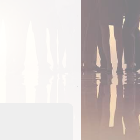
EOTopo 2026
Detailed topographic mapping of Australia for downl
 in
and use in the ExplorOz Traveller app (app sold
separately)....