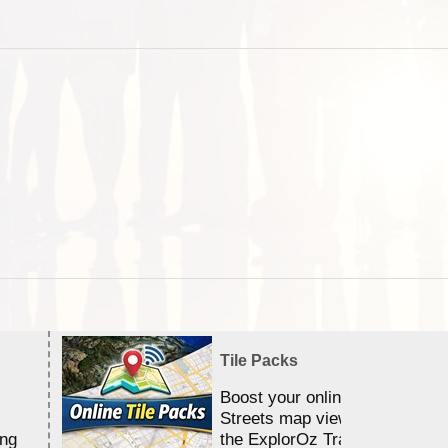
Tile Packs
Boost your online Satellite &
Streets map viewing allocation
ing
the ExplorOz Traveller app.