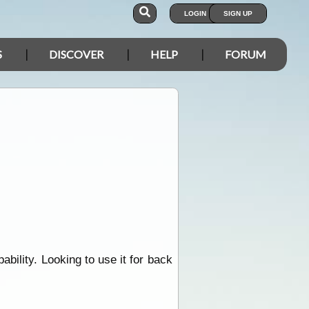
LOGIN
SIGN UP
S
DISCOVER
HELP
FORUM
ility. Looking to use it for back