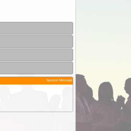
Sponsor Message