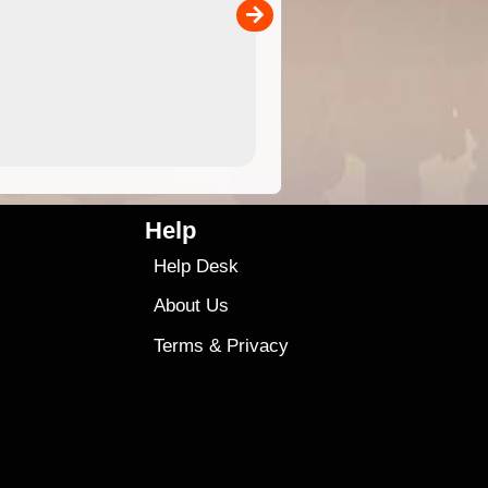
00
4.99
$79
Help
Help Desk
About Us
Terms
&
Privacy