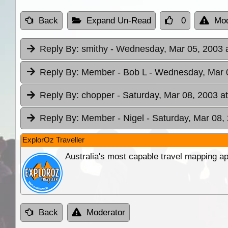
Back
Expand Un-Read
0
Mod
Reply By:
smithy
- Wednesday, Mar 05, 2003 a
Reply By:
Member - Bob L
- Wednesday, Mar 0
Reply By:
chopper
- Saturday, Mar 08, 2003 a
Reply By:
Member - Nigel
- Saturday, Mar 08,
ExplorOz Traveller
Australia's most capable travel mapping ap
Back
Moderator