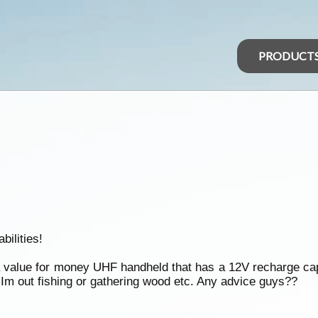
PRODUCT
ilities!
alue for money UHF handheld that has a 12V recharge capab
m out fishing or gathering wood etc. Any advice guys??