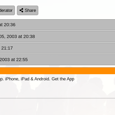
erator
Share
t 20:36
5, 2003 at 20:38
t 21:17
 2003 at 22:55
p. iPhone, iPad & Android. Get the App