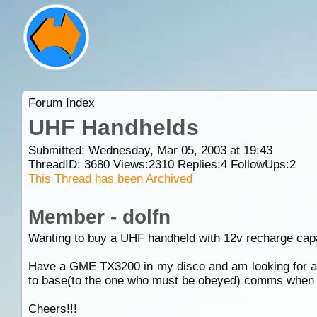
Forum Index
UHF Handhelds
Submitted: Wednesday, Mar 05, 2003 at 19:43
ThreadID:
3680
Views:
2310
Replies:
4
FollowUps:
2
This Thread has been Archived
Member - dolfn
Wanting to buy a UHF handheld with 12v recharge capab
Have a GME TX3200 in my disco and am looking for a v
to base(to the one who must be obeyed) comms when I
Cheers!!!