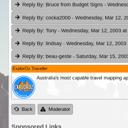
Reply By:
Bruce from Budget Signs
- Wednesd
Reply By:
cocka2000
- Wednesday, Mar 12, 2
Reply By:
Tony
- Wednesday, Mar 12, 2003 at
Reply By:
lindsay
- Wednesday, Mar 12, 2003 
Reply By:
beau-geste
- Saturday, Mar 15, 200
ExplorOz Traveller
Australia's most capable travel mapping ap
Back
Moderator
Sponsored Links