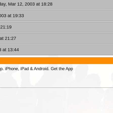
ay, Mar 12, 2003 at 18:28
003 at 19:33
 21:19
at 21:27
3 at 13:44
p. iPhone, iPad & Android. Get the App