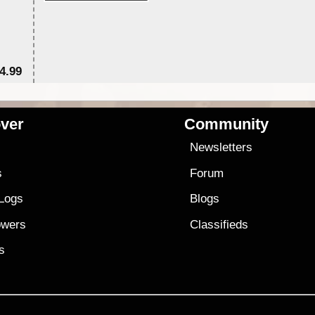
4.99
$7
ver
Community
s
Newsletters
s
Forum
 Logs
Blogs
owers
Classifieds
es