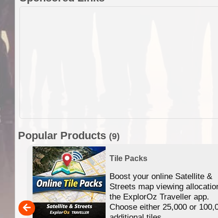
Popular Products
(9)
Tile Packs
Boost your online Satellite &
f
Streets map viewing allocatio
ing
the ExplorOz Traveller app.
Choose either 25,000 or 100,
ERE
additional tiles....