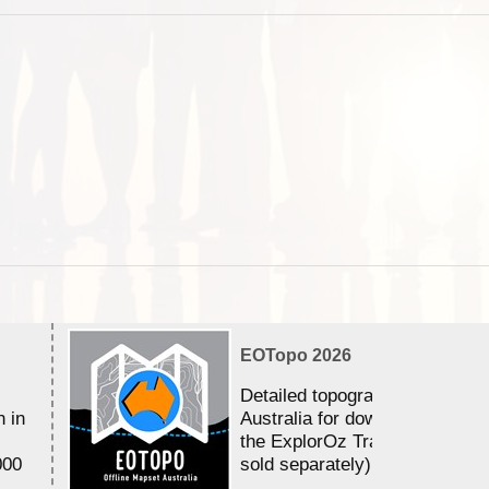
EOTopo 2026
Detailed topographic mapping 
n in
Australia for download and use
the ExplorOz Traveller app (a
000
sold separately)....