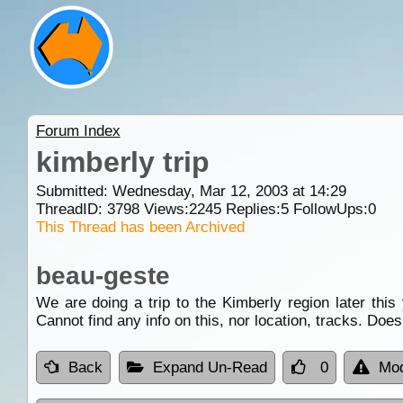
Forum Index
kimberly trip
Submitted: Wednesday, Mar 12, 2003 at 14:29
ThreadID:
3798
Views:
2245
Replies:
5
FollowUps:
0
This Thread has been Archived
beau-geste
We are doing a trip to the Kimberly region later this 
Cannot find any info on this, nor location, tracks. Do
Back
Expand Un-Read
0
Mod