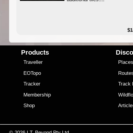
49.95
$1
Products
Disco
Traveller
Place
EOTopo
Route
Tracker
Track
Membership
Wildfl
Shop
Articl
© 2026
I.T. Beyond Pty Ltd.