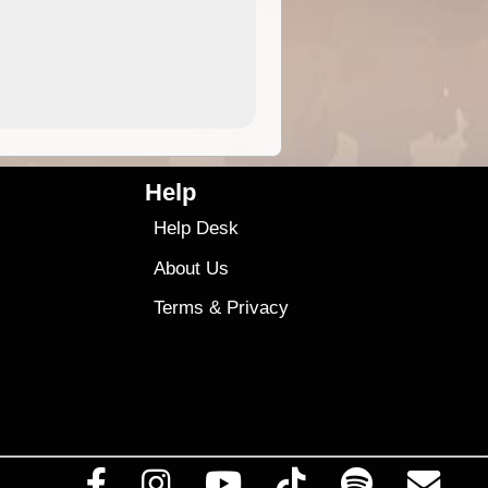
9.99
$9
Help
Help Desk
About Us
Terms
&
Privacy