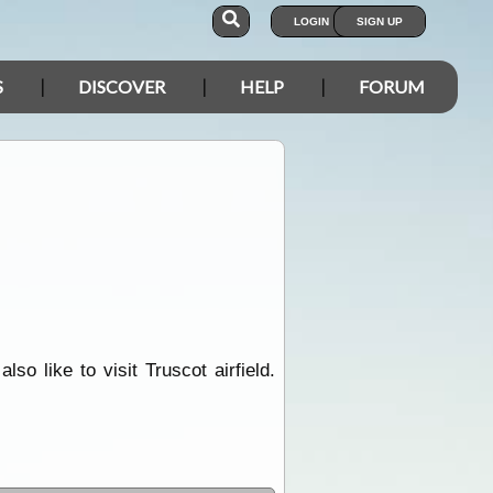
LOGIN
SIGN UP
S
DISCOVER
HELP
FORUM
so like to visit Truscot airfield.