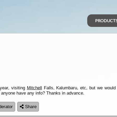
PRODUCT
year, visiting
Mitchell
Falls, Kalumbaru, etc, but we would al
es anyone have any info? Thanks in advance.
erator
Share