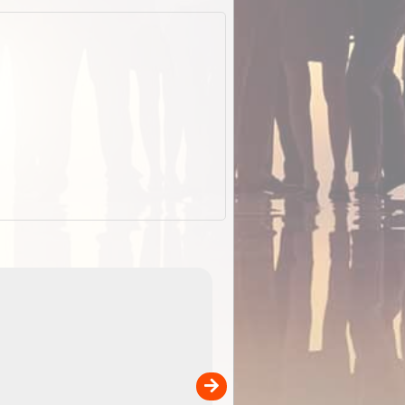
ExplorOz Stubby
Holder (Flat)
of
Convenient flat-pack design saves space and fits in
 in
your back pocket. Super stretchy neoprene is more
pp
versatile than older designs and will nicely ...