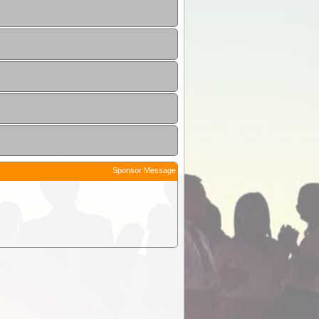
Sponsor Message