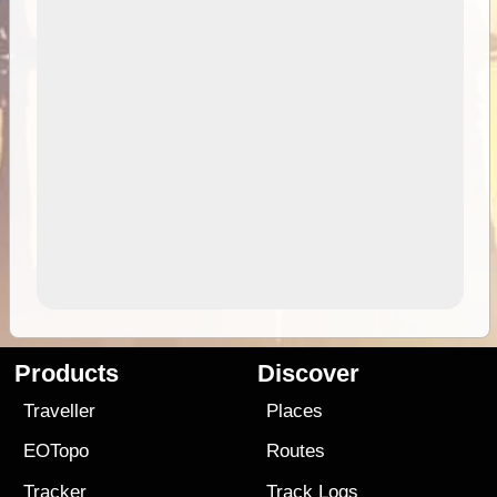
Products
Discover
Traveller
Places
EOTopo
Routes
Tracker
Track Logs