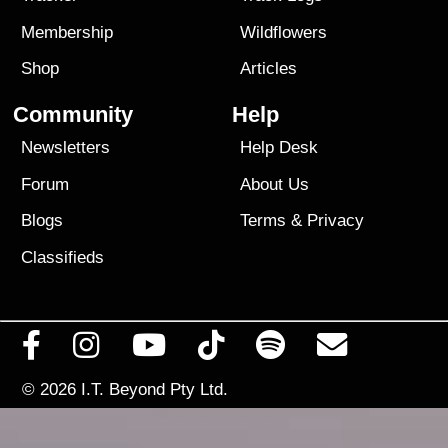
Membership
Wildflowers
Shop
Articles
Community
Help
Newsletters
Help Desk
Forum
About Us
Blogs
Terms
&
Privacy
Classifieds
© 2026
I.T. Beyond Pty Ltd.