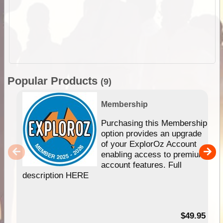
Popular Products
(9)
Membership
Purchasing this Membership
option provides an upgrade
of your ExplorOz Account
enabling access to premium
account features. Full
description HERE
$49.95