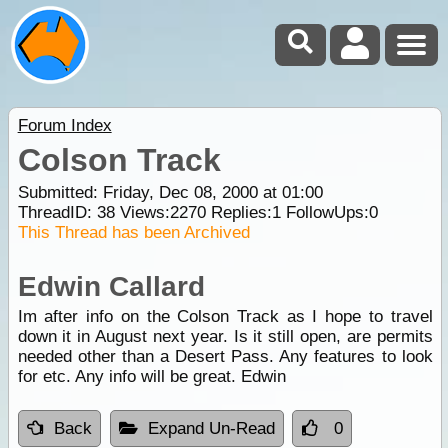
Forum Index
Colson Track
Submitted: Friday, Dec 08, 2000 at 01:00
ThreadID:
38
Views:
2270
Replies:
1
FollowUps:
0
This Thread has been Archived
Edwin Callard
Im after info on the Colson Track as I hope to travel
down it in August next year. Is it still open, are permits
needed other than a Desert Pass. Any features to look
for etc. Any info will be great. Edwin
Back
Expand Un-Read
0