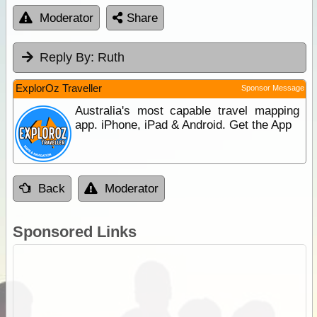
Moderator
Share
Reply By:
Ruth
ExplorOz Traveller
Sponsor Message
Australia's most capable travel mapping
app. iPhone, iPad & Android. Get the App
Back
Moderator
Sponsored Links