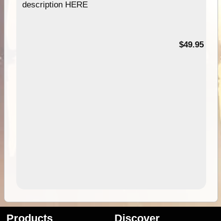
description HERE
$49.95
Products
Discover