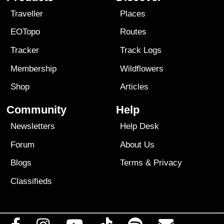
Traveller
Places
EOTopo
Routes
Tracker
Track Logs
Membership
Wildflowers
Shop
Articles
Community
Help
Newsletters
Help Desk
Forum
About Us
Blogs
Terms
&
Privacy
Classifieds