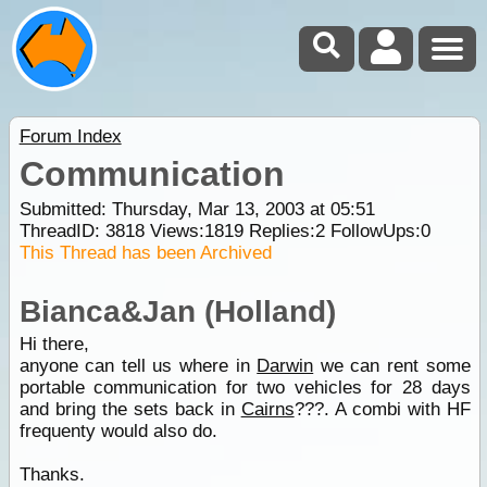
Forum Index
Communication
Submitted: Thursday, Mar 13, 2003 at 05:51
ThreadID:
3818
Views:
1819
Replies:
2
FollowUps:
0
This Thread has been Archived
Bianca&Jan (Holland)
Hi there,
anyone can tell us where in
Darwin
we can rent some
portable communication for two vehicles for 28 days
and bring the sets back in
Cairns
???. A combi with HF
frequenty would also do.
Thanks.