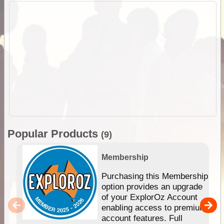
Popular Products
(9)
Membership
Purchasing this Membership
option provides an upgrade
of your ExplorOz Account
enabling access to premium
account features. Full