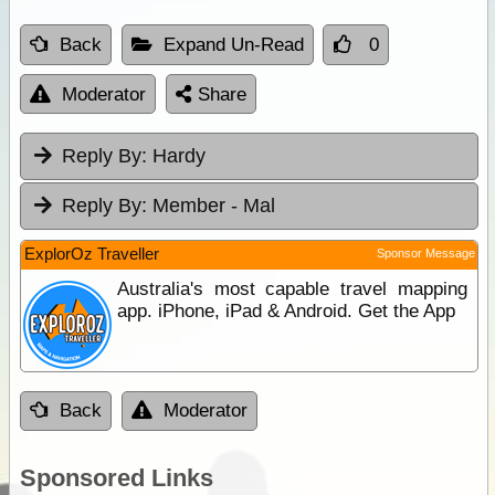
Back
Expand Un-Read
0
Moderator
Share
Reply By:
Hardy
Reply By:
Member - Mal
ExplorOz Traveller
Sponsor Message
Australia's most capable travel mapping
app. iPhone, iPad & Android. Get the App
Back
Moderator
Sponsored Links