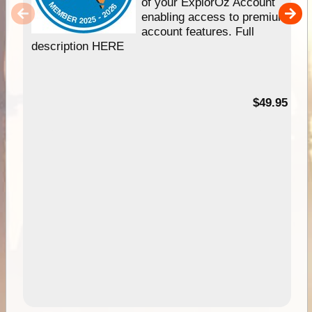
of your ExplorOz Account
enabling access to premium
account features. Full
description HERE
$49.95