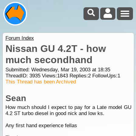
Forum Index
Nissan GU 4.2T - how
much secondhand
Submitted: Wednesday, Mar 19, 2003 at 18:35
ThreadID:
3935
Views:
1843
Replies:
2
FollowUps:
1
This Thread has been Archived
Sean
How much should I expect to pay for a Late model GU
4.2 ST turbo diesel in good nick and low ks.
Any first hand experience fellas