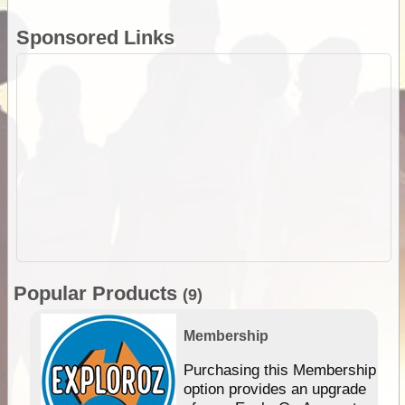
Sponsored Links
Popular Products
(9)
Membership
Purchasing this Membership
option provides an upgrade