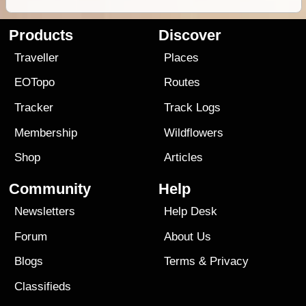
Products
Discover
Traveller
Places
EOTopo
Routes
Tracker
Track Logs
Membership
Wildflowers
Shop
Articles
Community
Help
Newsletters
Help Desk
Forum
About Us
Blogs
Terms
&
Privacy
Classifieds