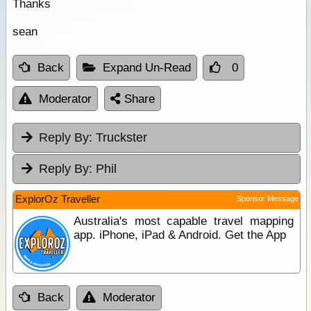
Thanks
sean
Back
Expand Un-Read
0
Moderator
Share
Reply By:
Truckster
Reply By:
Phil
ExplorOz Traveller
Sponsor Message
Australia's most capable travel mapping
app. iPhone, iPad & Android. Get the App
Back
Moderator