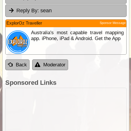
Reply By:
sean
ExplorOz Traveller
Sponsor Message
Australia's most capable travel mapping
app. iPhone, iPad & Android. Get the App
Back
Moderator
Sponsored Links