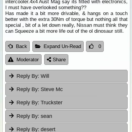
intercooler.4x4 Aust Mag say its fitted with electronics,
I must have overlooked something??
Has made it a bit more drivable, & hangs on a touch
better with the extra 30Nm of torque but nothing all that
special , bit of a let down really, Nissan must think they
can Squeeze a bit more life out of the ol dinosaur still.
Back
Expand Un-Read
0
Moderator
Share
Reply By:
Will
Reply By:
Steve Mc
Reply By:
Truckster
Reply By:
sean
Reply By:
desert