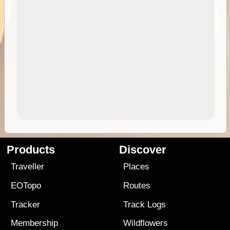
Products
Discover
Traveller
Places
EOTopo
Routes
Tracker
Track Logs
Membership
Wildflowers