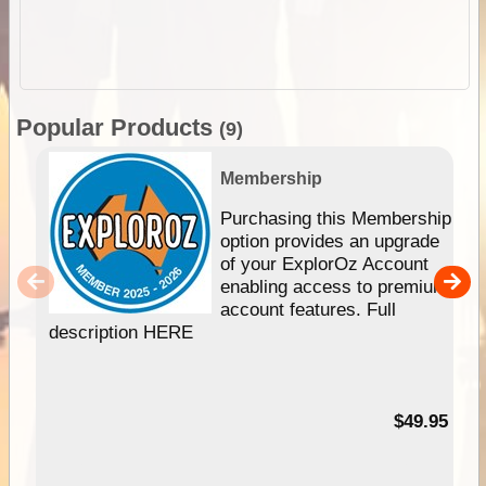
Popular Products
(9)
Membership
Purchasing this Membership
option provides an upgrade
of your ExplorOz Account
enabling access to premium
account features. Full
description HERE
$49.95