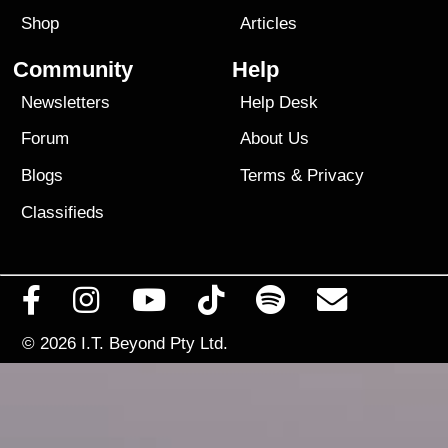
Shop
Articles
Community
Help
Newsletters
Help Desk
Forum
About Us
Blogs
Terms
&
Privacy
Classifieds
© 2026
I.T. Beyond Pty Ltd.