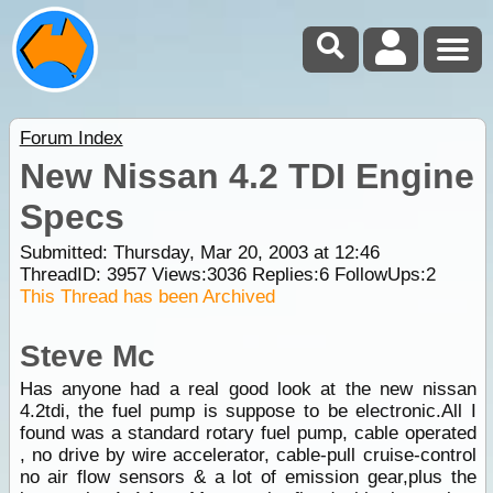
Forum Index
New Nissan 4.2 TDI Engine
Specs
Submitted: Thursday, Mar 20, 2003 at 12:46
ThreadID:
3957
Views:
3036
Replies:
6
FollowUps:
2
This Thread has been Archived
Steve Mc
Has anyone had a real good look at the new nissan
4.2tdi, the fuel pump is suppose to be electronic.All I
found was a standard rotary fuel pump, cable operated
, no drive by wire accelerator, cable-pull cruise-control
no air flow sensors & a lot of emission gear,plus the