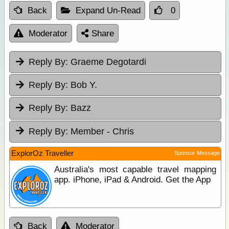
Back
Expand Un-Read
0
Moderator
Share
Reply By:
Graeme Degotardi
Reply By:
Bob Y.
Reply By:
Bazz
Reply By:
Member - Chris
ExplorOz Traveller
Sponsor Message
Australia's most capable travel mapping
app. iPhone, iPad & Android. Get the App
Back
Moderator