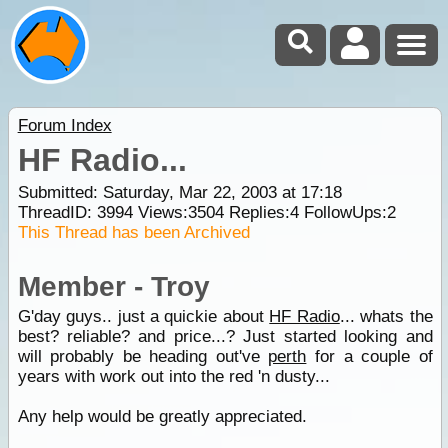
Forum Index
HF Radio...
Submitted: Saturday, Mar 22, 2003 at 17:18
ThreadID:
3994
Views:
3504
Replies:
4
FollowUps:
2
This Thread has been Archived
Member - Troy
G'day guys.. just a quickie about
HF Radio
... whats the
best? reliable? and price...? Just started looking and
will probably be heading out've
perth
for a couple of
years with work out into the red 'n dusty...
Any help would be greatly appreciated.