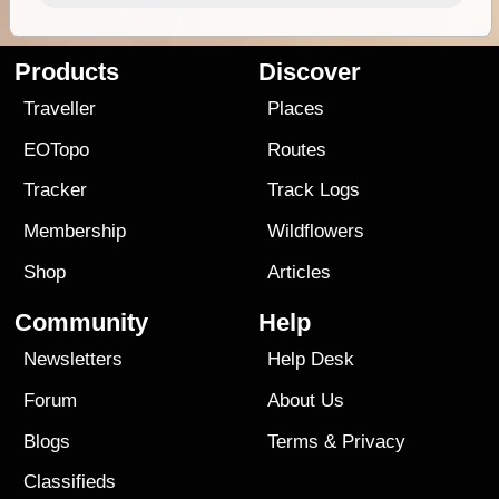
Products
Discover
Traveller
Places
EOTopo
Routes
Tracker
Track Logs
Membership
Wildflowers
Shop
Articles
Community
Help
Newsletters
Help Desk
Forum
About Us
Blogs
Terms
&
Privacy
Classifieds