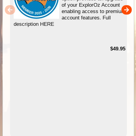
of your ExplorOz Account
enabling access to premium
account features. Full
description HERE
$49.95