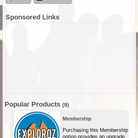
Sponsored Links
Popular Products
(9)
Membership
Purchasing this Membership
option provides an upgrade