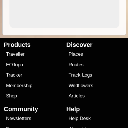
Products
Discover
Traveller
Places
EOTopo
Routes
Tracker
Track Logs
Membership
Wildflowers
Shop
Articles
Community
Help
Newsletters
Help Desk