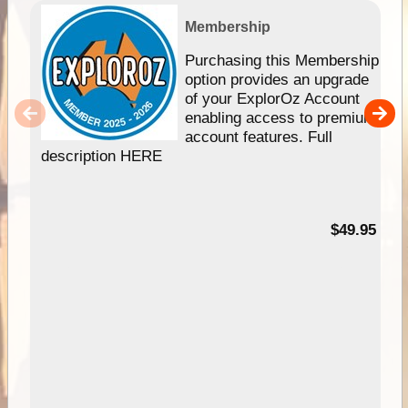
Membership
Purchasing this Membership
option provides an upgrade
of your ExplorOz Account
enabling access to premium
account features. Full
description HERE
$49.95