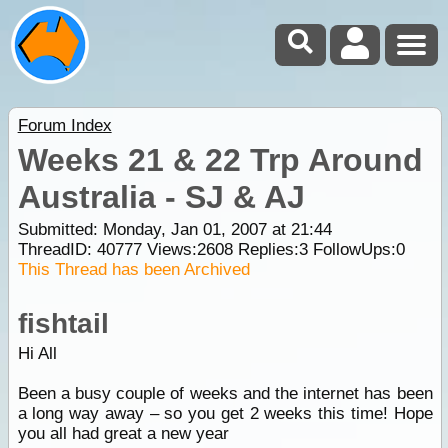
Forum Index
Weeks 21 & 22 Trp Around
Australia - SJ & AJ
Submitted: Monday, Jan 01, 2007 at 21:44
ThreadID:
40777
Views:
2608
Replies:
3
FollowUps:
0
This Thread has been Archived
fishtail
Hi All
Been a busy couple of weeks and the internet has been
a long way away – so you get 2 weeks this time! Hope
you all had great a new year