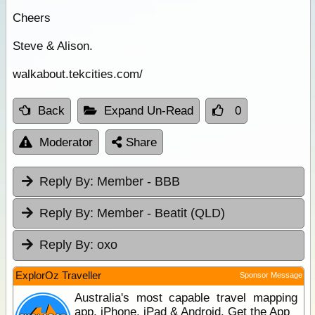
Cheers
Steve & Alison.
walkabout.tekcities.com/
Back
Expand Un-Read
0
Moderator
Share
Reply By:
Member - BBB
Reply By:
Member - Beatit (QLD)
Reply By:
oxo
ExplorOz Traveller
Sponsor Message
Australia's most capable travel mapping
app. iPhone, iPad & Android. Get the App