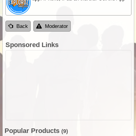
Back
Moderator
Sponsored Links
Popular Products
(9)