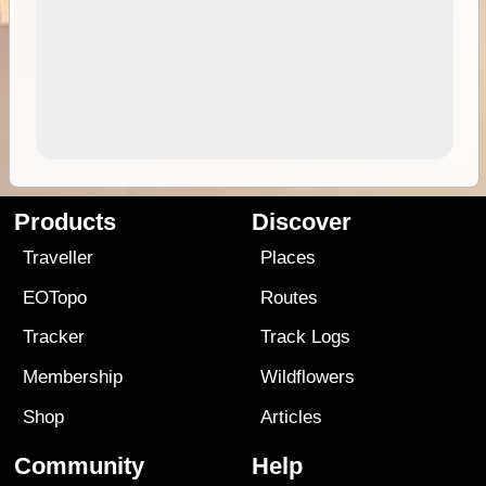
Products
Discover
Traveller
Places
EOTopo
Routes
Tracker
Track Logs
Membership
Wildflowers
Shop
Articles
Community
Help