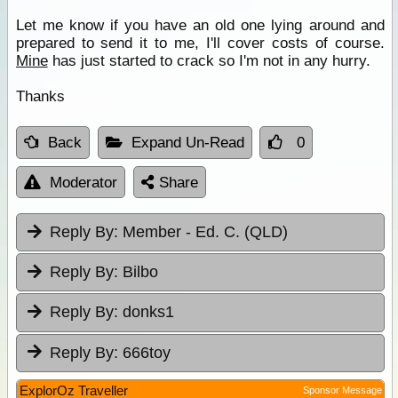
Let me know if you have an old one lying around and
prepared to send it to me, I'll cover costs of course.
Mine
has just started to crack so I'm not in any hurry.
Thanks
Back
Expand Un-Read
0
Moderator
Share
Reply By:
Member - Ed. C. (QLD)
Reply By:
Bilbo
Reply By:
donks1
Reply By:
666toy
ExplorOz Traveller
Sponsor Message