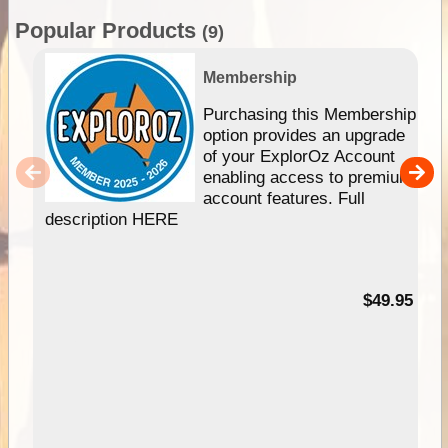
Popular Products
(9)
Membership
Purchasing this Membership
option provides an upgrade
of your ExplorOz Account
enabling access to premium
account features. Full
description HERE
$49.95