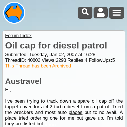
Forum Index
Oil cap for diesel patrol
Submitted: Tuesday, Jan 02, 2007 at 16:28
ThreadID:
40802
Views:
2293
Replies:
4
FollowUps:
5
This Thread has been Archived
Austravel
Hi,
I've been trying to track down a spare oil cap off the
tappet cover for a 4.2 turbo diesel from a patrol. Tried
the wreckers and most auto
places
but to no avail. A
place tried ordering one for me but gave up, I'm told
they are listed but ........