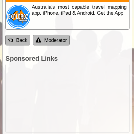
Australia's most capable travel mapping
app. iPhone, iPad & Android. Get the App
Back
Moderator
Sponsored Links