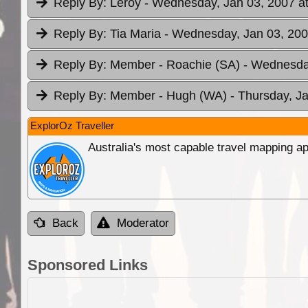
Reply By:
Leroy
- Wednesday, Jan 03, 2007 at
Reply By:
Tia Maria
- Wednesday, Jan 03, 200
Reply By:
Member - Roachie (SA)
- Wednesday
Reply By:
Member - Hugh (WA)
- Thursday, J
ExplorOz Traveller
Australia's most capable travel mapping ap
Back
Moderator
Sponsored Links