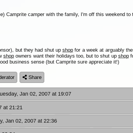
e) Camprite camper with the family, I'm off this weekend to te
onsor), but they had shut up
shop
for a week at arguably th
ow
shop
owners want their holidays too, but to shut up
shop
f
good business sense (but Camprite sure appreciate it!)
erator
Share
Tuesday, Jan 02, 2007 at 19:07
7 at 21:21
y, Jan 02, 2007 at 22:36