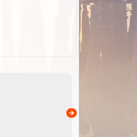
EOTopo 2026
Detailed topographic mapping o
 in
Australia for download and use
the ExplorOz Traveller app (ap
00
sold separately)....