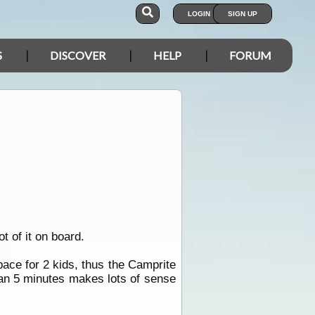
LOGIN
SIGN UP
S
DISCOVER
HELP
FORUM
t of it on board.
pace for 2 kids, thus the Camprite
han 5 minutes makes lots of sense