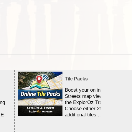
Tile Packs
Boost your online Satellite &
Streets map viewing allocation
ing
the ExplorOz Traveller app.
Choose either 25,000 or 100,0
RE
additional tiles....