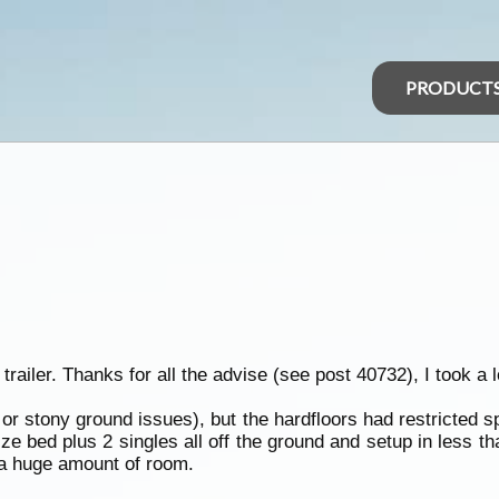
PRODUCT
ler. Thanks for all the advise (see post 40732), I took a lo
 or stony ground issues), but the hardfloors had restricted s
e bed plus 2 singles all off the ground and setup in less t
 a huge amount of room.