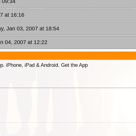
 09:34
7 at 16:16
, Jan 03, 2007 at 18:54
an 04, 2007 at 12:22
p. iPhone, iPad & Android. Get the App