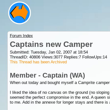
Forum Index
Captains new Camper
Submitted: Tuesday, Jan 02, 2007 at 18:54
ThreadID:
40806
Views:
3077
Replies:
7
FollowUps:
14
This Thread has been Archived
Member - Captain (WA)
When out today and bought myself a Camprite camper trai
I liked the idea of no canvas on the ground (no sloping
seemed the perfect compromise in the end. A queen siz
to me. Add in the annexe for longer stays and there is