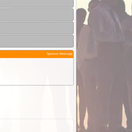
Sponsor Message