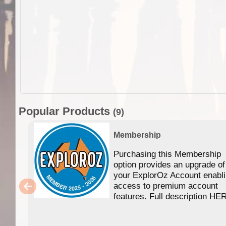
Popular Products
(9)
Membership
Purchasing this Membership
option provides an upgrade of
your ExplorOz Account enabl
access to premium account
features. Full description HE