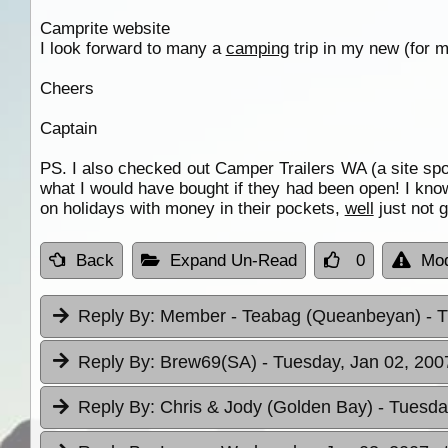
Camprite website
I look forward to many a
camping
trip in my new (for m
Cheers
Captain
PS. I also checked out Camper Trailers WA (a site sp
what I would have bought if they had been open! I kn
on holidays with money in their pockets,
well
just not 
Back
Expand Un-Read
0
Mod
Reply By:
Member - Teabag (Queanbeyan)
- 
Reply By:
Brew69(SA)
- Tuesday, Jan 02, 200
Reply By:
Chris & Jody (Golden Bay)
- Tuesda