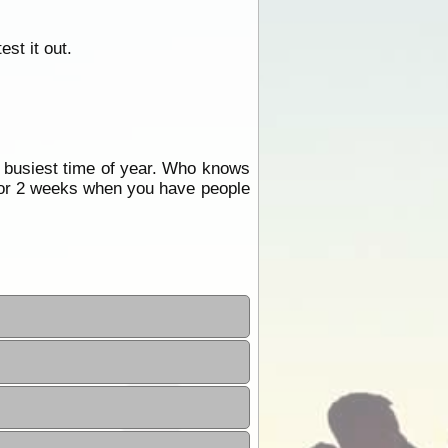
st it out.
e busiest time of year. Who knows
or 2 weeks when you have people