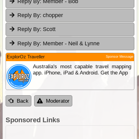
Reply By:
Member - Bob
Reply By:
chopper
Reply By:
Scott
Reply By:
Member - Neil & Lynne
ExplorOz Traveller
Sponsor Message
Australia's most capable travel mapping
app. iPhone, iPad & Android. Get the App
Back
Moderator
Sponsored Links