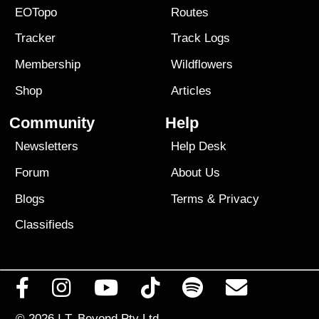
EOTopo
Routes
Tracker
Track Logs
Membership
Wildflowers
Shop
Articles
Community
Help
Newsletters
Help Desk
Forum
About Us
Blogs
Terms
&
Privacy
Classifieds
© 2026
I.T. Beyond Pty Ltd.