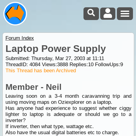
Forum Index
Laptop Power Supply
Submitted: Thursday, Mar 27, 2003 at 11:11
ThreadID:
4084
Views:
3888
Replies:
10
FollowUps:
9
This Thread has been Archived
Member - Neil
Leaving soon on a 3-4 month caravanning trip and
using moving maps on Oziexplorer on a laptop.
Has anyone had experience to suggest whether ciggy
lighter to laptop is adequate or should we go to a
inverter?
If inverter, then what type, wattage etc.
Also have the usual digital batteries etc to charge.