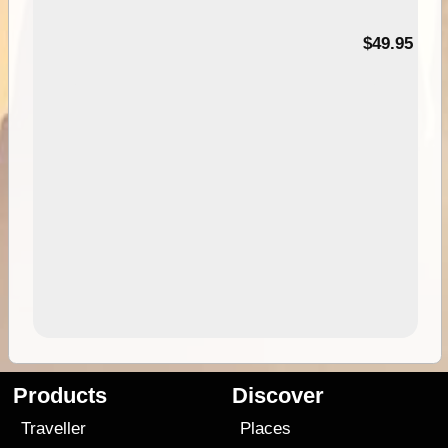
$49.95
Products
Discover
Traveller
Places