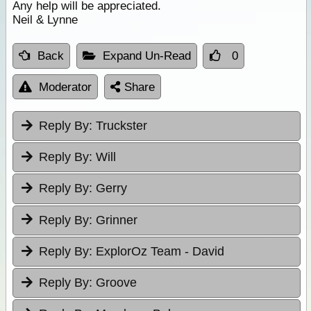
Any help will be appreciated.
Neil & Lynne
Back
Expand Un-Read
0
Moderator
Share
Reply By:
Truckster
Reply By:
Will
Reply By:
Gerry
Reply By:
Grinner
Reply By:
ExplorOz Team - David
Reply By:
Groove