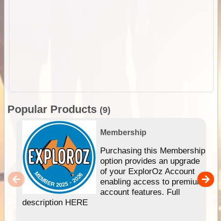
Popular Products
(9)
Membership
Purchasing this Membership
option provides an upgrade
of your ExplorOz Account
enabling access to premium
account features. Full
description HERE