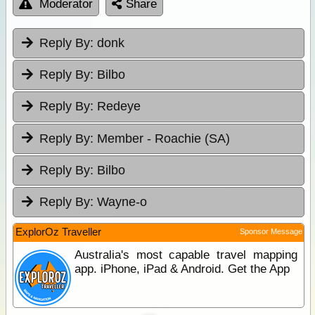
Moderator
Share
Reply By:
donk
Reply By:
Bilbo
Reply By:
Redeye
Reply By:
Member - Roachie (SA)
Reply By:
Bilbo
Reply By:
Wayne-o
ExplorOz Traveller
Sponsor Message
Australia's most capable travel mapping
app. iPhone, iPad & Android. Get the App