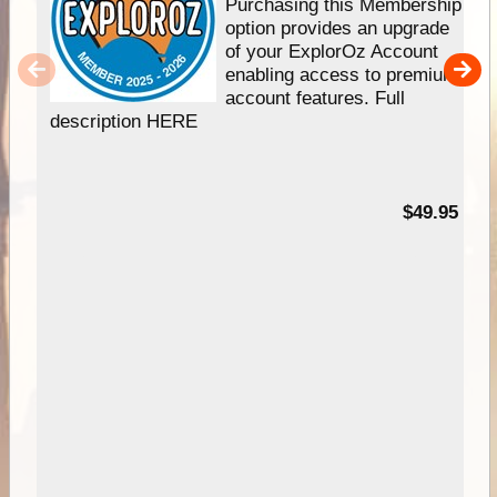
Purchasing this Membership
option provides an upgrade
of your ExplorOz Account
enabling access to premium
account features. Full
description HERE
$49.95