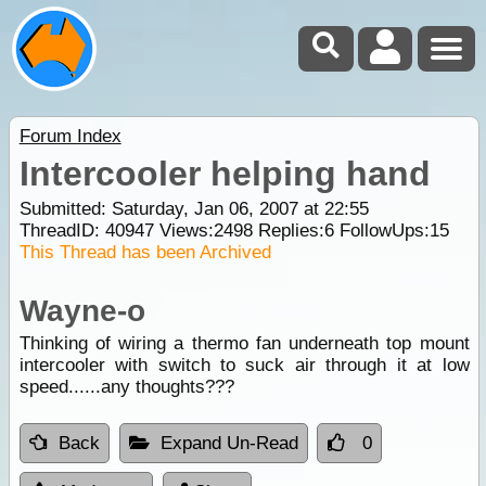
Forum Index
Intercooler helping hand
Submitted: Saturday, Jan 06, 2007 at 22:55
ThreadID:
40947
Views:
2498
Replies:
6
FollowUps:
15
This Thread has been Archived
Wayne-o
Thinking of wiring a thermo fan underneath top mount
intercooler with switch to suck air through it at low
speed......any thoughts???
Back
Expand Un-Read
0