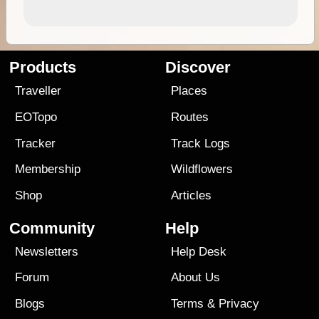
Products
Discover
Traveller
Places
EOTopo
Routes
Tracker
Track Logs
Membership
Wildflowers
Shop
Articles
Community
Help
Newsletters
Help Desk
Forum
About Us
Blogs
Terms
&
Privacy