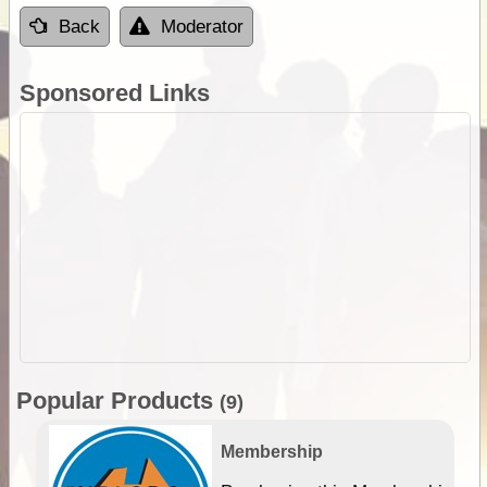
Back
Moderator
Sponsored Links
Popular Products
(9)
Membership