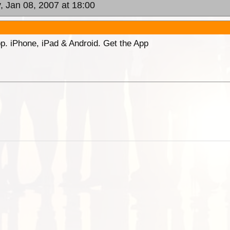
, Jan 08, 2007 at 18:00
p. iPhone, iPad & Android. Get the App