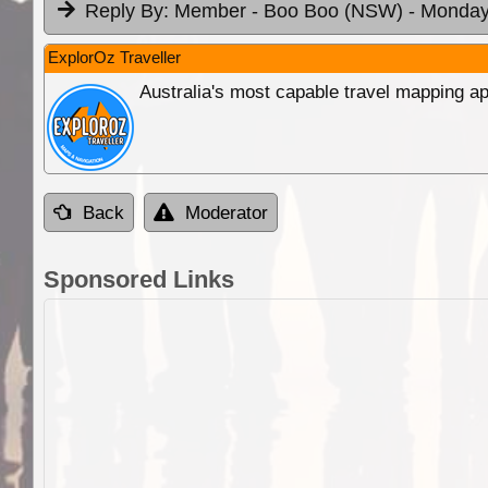
Reply By:
Member - Boo Boo (NSW)
- Monday
ExplorOz Traveller
Australia's most capable travel mapping ap
Back
Moderator
Sponsored Links