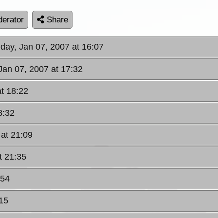
erator
Share
day, Jan 07, 2007 at 16:07
Jan 07, 2007 at 17:32
at 18:22
8:32
 at 21:09
t 21:35
:54
15