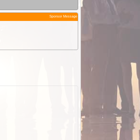
Sponsor Message