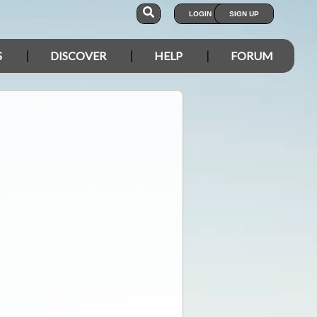
LOGIN
SIGN UP
S
DISCOVER
HELP
FORUM