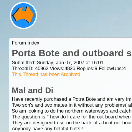
Forum Index
Porta Bote and outboard s
Submitted: Sunday, Jan 07, 2007 at 16:01
ThreadID:
40962
Views:
4826
Replies:
9
FollowUps:
4
This Thread has been Archived
Mal and Di
Have recently purchased a Potra Bote and am very impre
Two son's and two mates in it without any problems( all
So am looking to do the northern waterways and catch 
The question is " how do I care for the out board when 
They are designed to sit on the back of a boat not bounc
Anybody have any helpful hints?