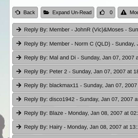
Back
Expand Un-Read
0
Mod
Reply By:
Member - JohnR (Vic)&Moses
- Sun
Reply By:
Member - Norm C (QLD)
- Sunday, 
Reply By:
Mal and Di
- Sunday, Jan 07, 2007 
Reply By:
Peter 2
- Sunday, Jan 07, 2007 at 1
Reply By:
blackmax11
- Sunday, Jan 07, 2007
Reply By:
disco1942
- Sunday, Jan 07, 2007 a
Reply By:
Blaze
- Monday, Jan 08, 2007 at 02
Reply By:
Hairy
- Monday, Jan 08, 2007 at 13: