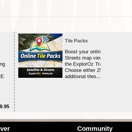
Tile Packs
Boost your online Satellite &
Streets map viewing allocation
ing
the ExplorOz Traveller app.
Choose either 25,000 or 100,0
RE
additional tiles....
9.95
$1
ver
Community