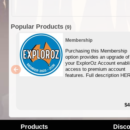
Popular Products
(9)
Membership
Purchasing this Membership
option provides an upgrade of
your ExplorOz Account enabl
access to premium account
features. Full description HE
$4
Products
Disco