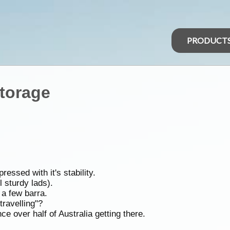
PRODUCT
torage
ssed with it's stability.
 sturdy lads).
a few barra.
travelling"?
e over half of Australia getting there.