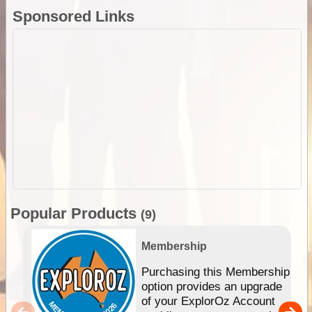
Sponsored Links
Popular Products
(9)
Membership
Purchasing this Membership
option provides an upgrade
of your ExplorOz Account