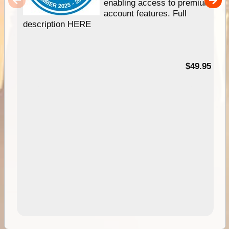
enabling access to premium
account features. Full
description HERE
$49.95