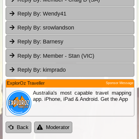
Reply By:
Wendy41
Reply By:
srowlandson
Reply By:
Barnesy
Reply By:
Member - Stan (VIC)
Reply By:
kimprado
ExplorOz Traveller
Sponsor Message
Australia's most capable travel mapping
app. iPhone, iPad & Android. Get the App
Back
Moderator