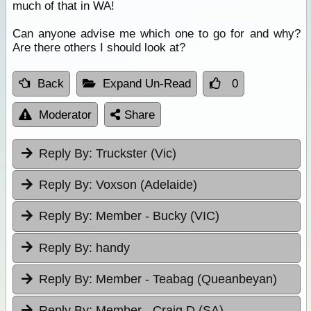
much of that in WA!
Can anyone advise me which one to go for and why?
Are there others I should look at?
Back
Expand Un-Read
0
Moderator
Share
Reply By:
Truckster (Vic)
Reply By:
Voxson (Adelaide)
Reply By:
Member - Bucky (VIC)
Reply By:
handy
Reply By:
Member - Teabag (Queanbeyan)
Reply By:
Member - Craig D (SA)