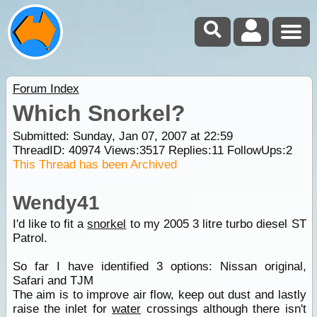
Forum Index
Which Snorkel?
Submitted: Sunday, Jan 07, 2007 at 22:59
ThreadID:
40974
Views:
3517
Replies:
11
FollowUps:
2
This Thread has been Archived
Wendy41
I'd like to fit a
snorkel
to my 2005 3 litre turbo diesel ST
Patrol.
So far I have identified 3 options: Nissan original,
Safari and TJM
The aim is to improve air flow, keep out dust and lastly
raise the inlet for
water
crossings although there isn't