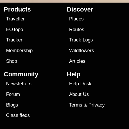
Products
Discover
Traveller
Places
EOTopo
Routes
Tracker
Track Logs
Membership
Wildflowers
Shop
Articles
Community
Help
Newsletters
Help Desk
Forum
About Us
Blogs
Terms
&
Privacy
Classifieds