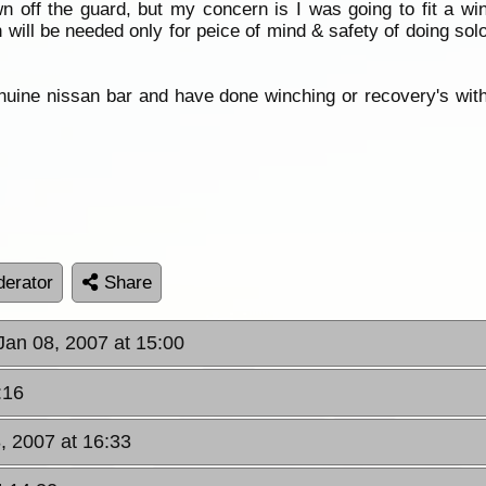
 off the guard, but my concern is I was going to fit a w
 will be needed only for peice of mind & safety of doing sol
uine nissan bar and have done winching or recovery's with i
erator
Share
Jan 08, 2007 at 15:00
:16
, 2007 at 16:33