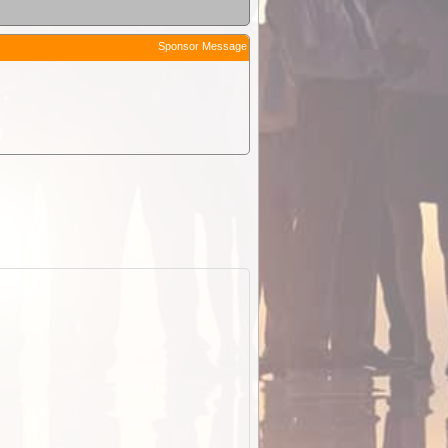
Sponsor Message