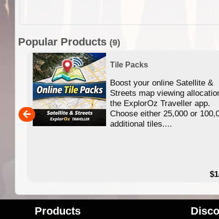
Popular Products
(9)
Tile Packs
Boost your online Satellite &
f
Streets map viewing allocatio
ing
the ExplorOz Traveller app.
Choose either 25,000 or 100,
ERE
additional tiles....
49.95
$1
Products
Disco