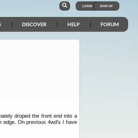
LOGIN
SIGN UP
S
DISCOVER
HELP
FORUM
ately droped the front end into a
he edge. On previous 4wd's I have