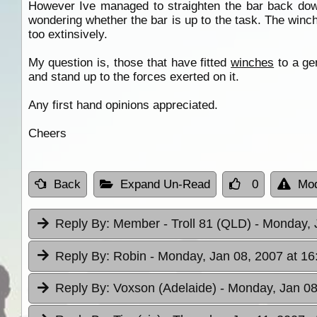
However Ive managed to straighten the bar back down
wondering whether the bar is up to the task. The winch
too extinsively.
My question is, those that have fitted
winches
to a gen
and stand up to the forces exerted on it.
Any first hand opinions appreciated.
Cheers
Back
Expand Un-Read
0
Mod
Reply By:
Member - Troll 81 (QLD)
- Monday, 
Reply By:
Robin
- Monday, Jan 08, 2007 at 16
Reply By:
Voxson (Adelaide)
- Monday, Jan 08