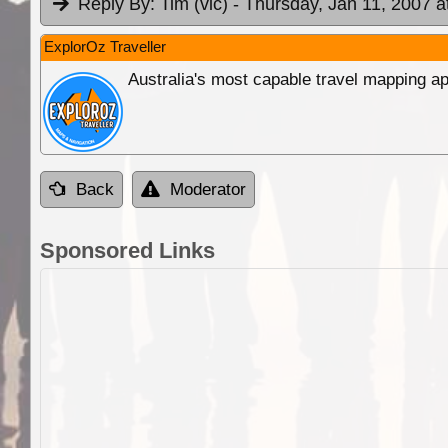
Reply By:
Tim (vic)
- Thursday, Jan 11, 2007 a
ExplorOz Traveller
Australia's most capable travel mapping ap
Back
Moderator
Sponsored Links