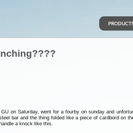
PRODUCT
winching????
w GU on Saturday, went for a fourby on sunday and unfortun
steel bar and the thing folded like a piece of cardbord on t
andle a knock like this.