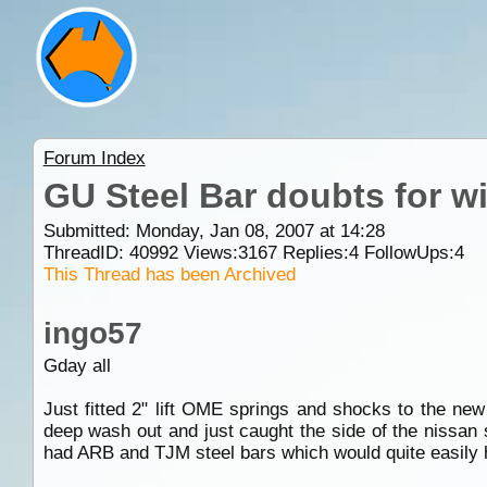
Forum Index
GU Steel Bar doubts for 
Submitted: Monday, Jan 08, 2007 at 14:28
ThreadID:
40992
Views:
3167
Replies:
4
FollowUps:
4
This Thread has been Archived
ingo57
Gday all
Just fitted 2" lift OME springs and shocks to the ne
deep wash out and just caught the side of the nissan 
had ARB and TJM steel bars which would quite easily h