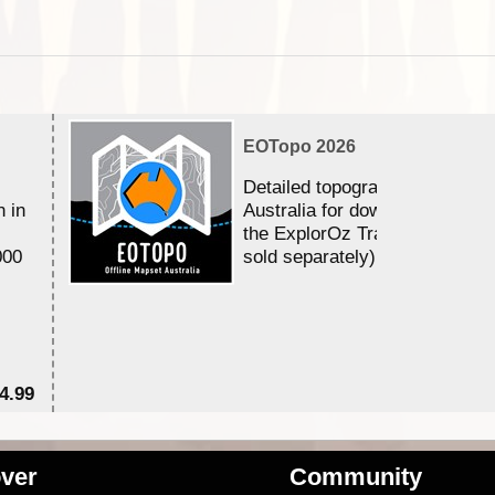
EOTopo 2026
Detailed topographic mapping 
n in
Australia for download and use
the ExplorOz Traveller app (a
000
sold separately)....
4.99
$7
ver
Community