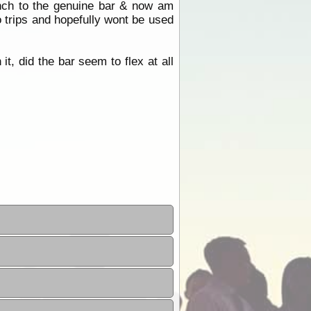
inch to the genuine bar & now am
o trips and hopefully wont be used
t, did the bar seem to flex at all