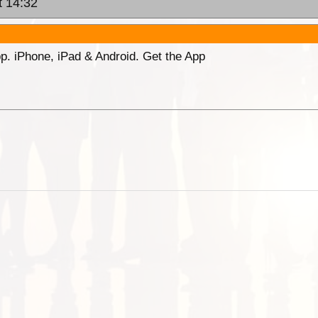
t 14:32
p. iPhone, iPad & Android. Get the App